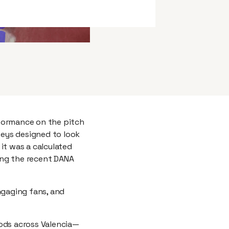
rformance on the pitch
seys designed to look
it was a calculated
ing the recent DANA
ngaging fans, and
ods across Valencia—