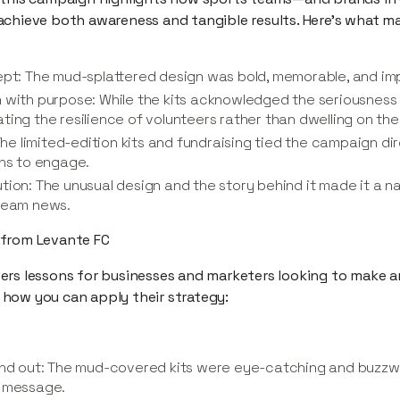
achieve both awareness and tangible results. Here’s what 
ept: The mud-splattered design was bold, memorable, and imp
 with purpose: While the kits acknowledged the seriousness o
ing the resilience of volunteers rather than dwelling on the d
 The limited-edition kits and fundraising tied the campaign di
ans to engage.
ion: The unusual design and the story behind it made it a na
tream news.
 from Levante FC
ers lessons for businesses and marketers looking to make 
’s how you can apply their strategy:
tand out: The mud-covered kits were eye-catching and buzz
a message.