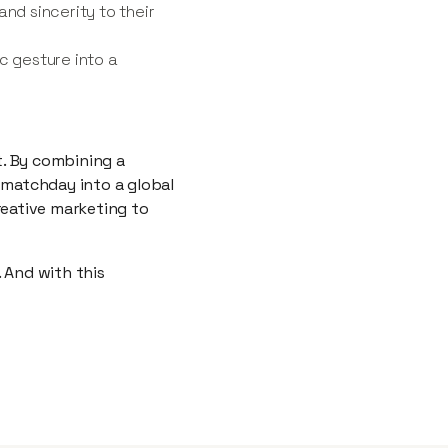
nd sincerity to their
c gesture into a
t. By combining a
 matchday into a global
reative marketing to
 And with this