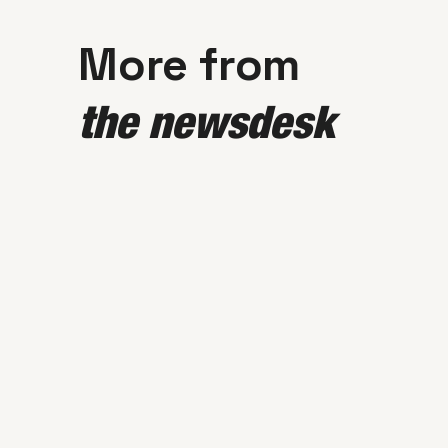
More from
the newsdesk