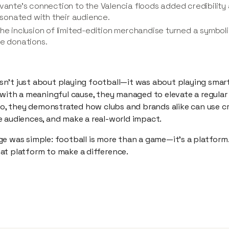
vante’s connection to the Valencia floods added credibility a
resonated with their audience.
The inclusion of limited-edition merchandise turned a symboli
ve donations.
n’t just about playing football—it was about playing smar
 with a meaningful cause, they managed to elevate a regular
 so, they demonstrated how clubs and brands alike can use c
e audiences, and make a real-world impact.
e was simple: football is more than a game—it’s a platform.
at platform to make a difference.