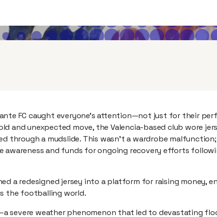
ante FC caught everyone’s attention—not just for their pe
a bold and unexpected move, the Valencia-based club wore jer
ed through a mudslide. This wasn’t a wardrobe malfunction; 
e awareness and funds for ongoing recovery efforts follow
ed a redesigned jersey into a platform for raising money, e
s the footballing world.
a severe weather phenomenon that led to devastating flo