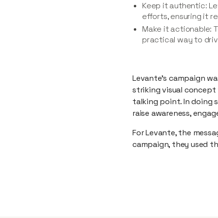
Keep it authentic: Le
efforts, ensuring it 
Make it actionable: 
practical way to dri
Levante’s campaign was
striking visual concept
talking point. In doing
raise awareness, engag
For Levante, the messag
campaign, they used th