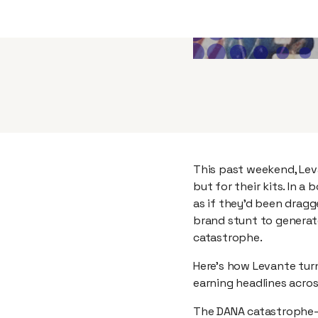
This past weekend, Lev
but for their kits. In 
as if they’d been dragg
brand stunt to generat
catastrophe.
Here’s how Levante turn
earning headlines acros
The DANA catastrophe—