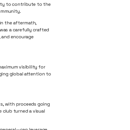
ty to contribute to the
community.
in the aftermath,
 was a carefully crafted
s, and encourage
aximum visibility for
ging global attention to
ts, with proceeds going
e club turned a visual
 general—can leverage