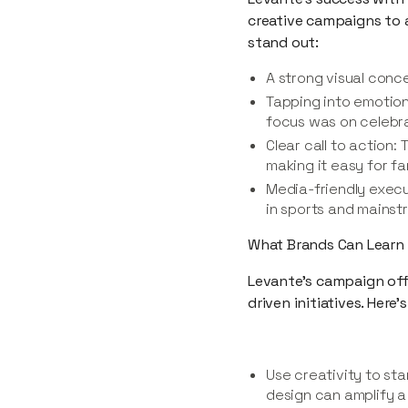
creative campaigns to 
stand out:
A strong visual conc
Tapping into emotion
focus was on celebrat
Clear call to action:
making it easy for f
Media-friendly execut
in sports and mains
What Brands Can Learn
Levante’s campaign off
driven initiatives. Here
Use creativity to s
design can amplify 