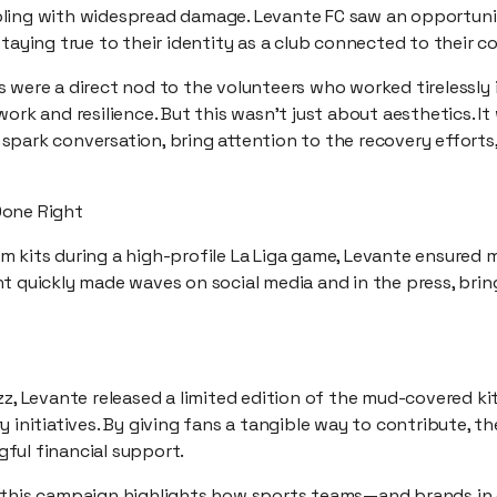
ling with widespread damage. Levante FC saw an opportuni
staying true to their identity as a club connected to their 
 were a direct nod to the volunteers who worked tirelessly 
ork and resilience. But this wasn’t just about aesthetics. It
spark conversation, bring attention to the recovery effort
Done Right
 kits during a high-profile La Liga game, Levante ensured m
t quickly made waves on social media and in the press, brin
zz, Levante released a limited edition of the mud-covered ki
 initiatives. By giving fans a tangible way to contribute, th
ful financial support.
 this campaign highlights how sports teams—and brands in