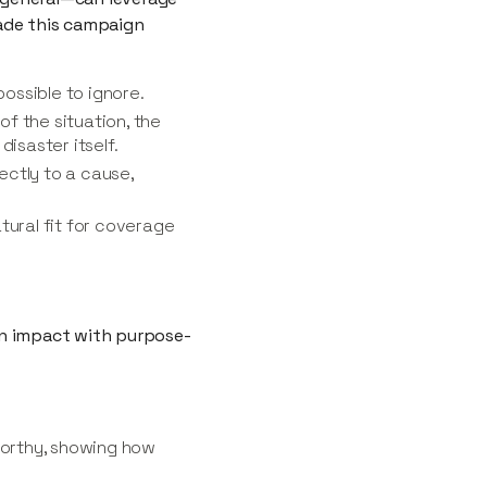
made this campaign
ossible to ignore.
f the situation, the
isaster itself.
rectly to a cause,
tural fit for coverage
an impact with purpose-
worthy, showing how