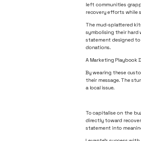
left communities grapp
recovery efforts while 
The mud-splattered kits
symbolising their hard w
statement designed to 
donations.
A Marketing Playbook 
By wearing these custom
their message. The stun
a local issue.
To capitalise on the bu
directly toward recovery
statement into meaning
Levante’s success with