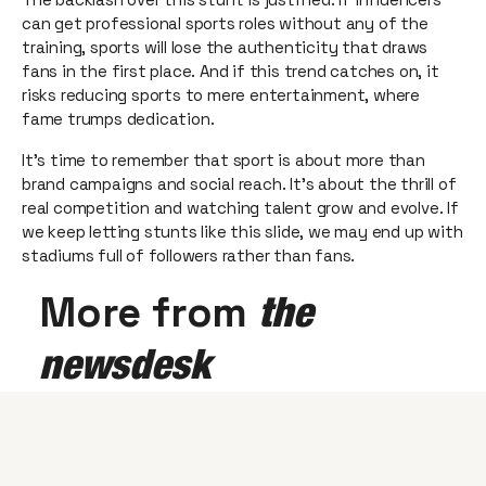
can get professional sports roles without any of the
training, sports will lose the authenticity that draws
fans in the first place. And if this trend catches on, it
risks reducing sports to mere entertainment, where
fame trumps dedication.
It’s time to remember that sport is about more than
brand campaigns and social reach. It’s about the thrill of
real competition and watching talent grow and evolve. If
we keep letting stunts like this slide, we may end up with
stadiums full of followers rather than fans.
More from
the
newsdesk