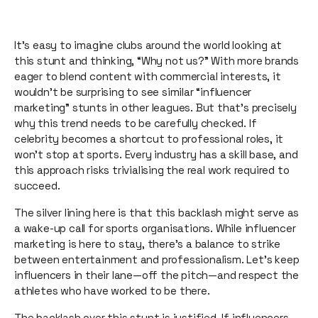
It’s easy to imagine clubs around the world looking at
this stunt and thinking, “Why not us?” With more brands
eager to blend content with commercial interests, it
wouldn’t be surprising to see similar “influencer
marketing” stunts in other leagues. But that’s precisely
why this trend needs to be carefully checked. If
celebrity becomes a shortcut to professional roles, it
won’t stop at sports. Every industry has a skill base, and
this approach risks trivialising the real work required to
succeed.
The silver lining here is that this backlash might serve as
a wake-up call for sports organisations. While influencer
marketing is here to stay, there’s a balance to strike
between entertainment and professionalism. Let’s keep
influencers in their lane—off the pitch—and respect the
athletes who have worked to be there.
The backlash over this stunt is justified. If influencers