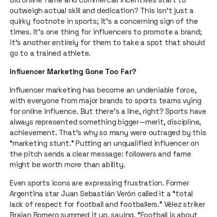
outweigh actual skill and dedication? This isn’t just a
quirky footnote in sports; it’s a concerning sign of the
times. It’s one thing for influencers to promote a brand;
it’s another entirely for them to take a spot that should
go to a trained athlete.
Influencer Marketing Gone Too Far?
Influencer marketing has become an undeniable force,
with everyone from major brands to sports teams vying
for online influence. But there’s a line, right? Sports have
always represented something bigger—merit, discipline,
achievement. That’s why so many were outraged by this
“marketing stunt.” Putting an unqualified influencer on
the pitch sends a clear message: followers and fame
might be worth more than ability.
Even sports icons are expressing frustration. Former
Argentina star Juan Sebastián Verón called it a “total
lack of respect for football and footballers.” Vélez striker
Braian Romero summed it up, saying, “Football is about