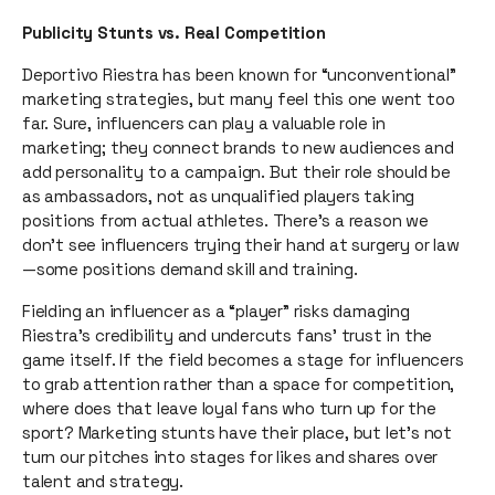
Publicity Stunts vs. Real Competition
Deportivo Riestra has been known for “unconventional”
marketing strategies, but many feel this one went too
far. Sure, influencers can play a valuable role in
marketing; they connect brands to new audiences and
add personality to a campaign. But their role should be
as ambassadors, not as unqualified players taking
positions from actual athletes. There’s a reason we
don’t see influencers trying their hand at surgery or law
—some positions demand skill and training.
Fielding an influencer as a “player” risks damaging
Riestra’s credibility and undercuts fans’ trust in the
game itself. If the field becomes a stage for influencers
to grab attention rather than a space for competition,
where does that leave loyal fans who turn up for the
sport? Marketing stunts have their place, but let’s not
turn our pitches into stages for likes and shares over
talent and strategy.