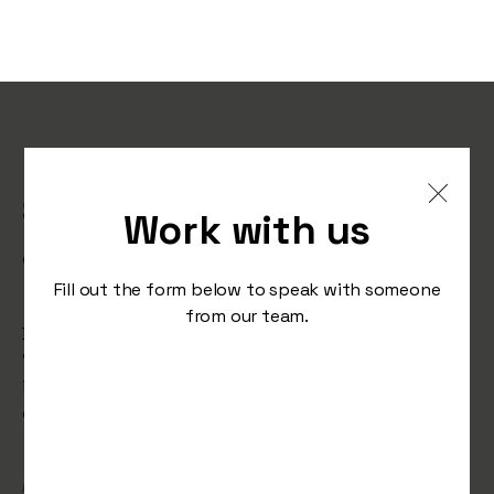
Is This the Future of
Sports? Why an Influencer
Work with us
Just Started a Pro Football
Game
Fill out the form below to speak with someone
from our team.
Deportivo Riestra’s stunt of fielding influencer
‘Spreen’ in a pro match raises concerns about the
influence of fame over skill. Should marketing stunts
overshadow real talent in sports?
/
November 12, 2024
Studio