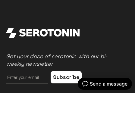
Get your dose of serotonin with our bi-
weekly newsletter
Home
Our work
What we do