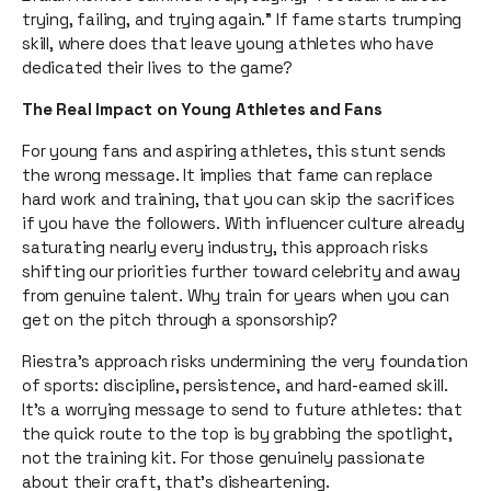
trying, failing, and trying again.” If fame starts trumping
skill, where does that leave young athletes who have
dedicated their lives to the game?
The Real Impact on Young Athletes and Fans
For young fans and aspiring athletes, this stunt sends
the wrong message. It implies that fame can replace
hard work and training, that you can skip the sacrifices
if you have the followers. With influencer culture already
saturating nearly every industry, this approach risks
shifting our priorities further toward celebrity and away
from genuine talent. Why train for years when you can
get on the pitch through a sponsorship?
Riestra’s approach risks undermining the very foundation
of sports: discipline, persistence, and hard-earned skill.
It’s a worrying message to send to future athletes: that
the quick route to the top is by grabbing the spotlight,
not the training kit. For those genuinely passionate
about their craft, that’s disheartening.