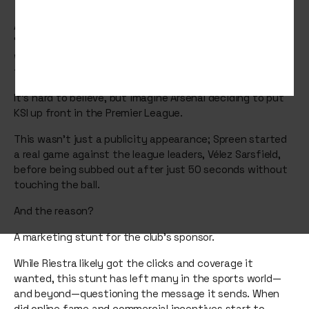
Argentinian football club Deportivo Riestra placed Ivan
“Spreen” Buhajeruk, a YouTube and Instagram influencer
with millions of followers, in their starting lineup for a
top-flight match.
It’s hard to believe, but imagine Arsenal deciding to put
KSI up front in the Premier League.
This wasn’t just a publicity appearance; Spreen started
a real game against the league leaders, Vélez Sarsfield,
before being subbed out after just 50 seconds without
touching the ball.
And the reason?
A marketing stunt for the club’s sponsor.
While Riestra likely got the clicks and coverage it
wanted, this stunt has left many in the sports world—
and beyond—questioning the message it sends. When
did online fame and commercial incentives start to