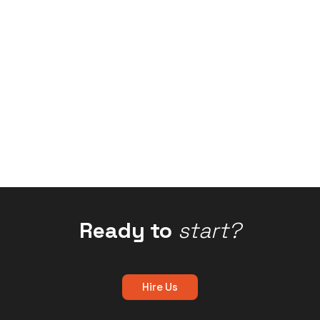
Ready to
start?
Hire Us