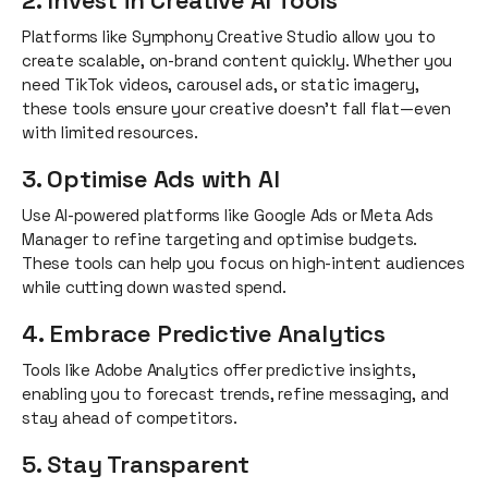
2. Invest in Creative AI Tools
Platforms like Symphony Creative Studio allow you to
create scalable, on-brand content quickly. Whether you
need TikTok videos, carousel ads, or static imagery,
these tools ensure your creative doesn’t fall flat—even
with limited resources.
3. Optimise Ads with AI
Use AI-powered platforms like Google Ads or Meta Ads
Manager to refine targeting and optimise budgets.
These tools can help you focus on high-intent audiences
while cutting down wasted spend.
4. Embrace Predictive Analytics
Tools like Adobe Analytics offer predictive insights,
enabling you to forecast trends, refine messaging, and
stay ahead of competitors.
5. Stay Transparent