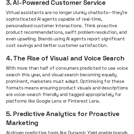
3. AI-Powered Customer Service
Virtual assistants are no longer clunky chatbots—they’re
sophisticated AI agents capable of real-time,
personalised customer interactions. Think proactive
product recommendations, swift problem resolution, and
even upselling. Brands using AI agents report significant
cost savings and better customer satisfaction.
4. The Rise of Visual and Voice Search
With more than half of consumers predicted to use voice
search this year, and visual search becoming equally
prominent, marketers must adapt. Optimising for these
formats means ensuring product visuals and descriptions
are voice-search friendly and tagged appropriately for
platforms like Google Lens or Pinterest Lens.
5. Predictive Analytics for Proactive
Marketing
AI-driven predictive tools like Dynamic Yield enable brands