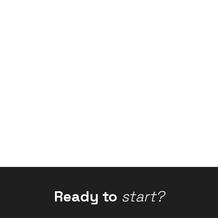
Ready to
start?