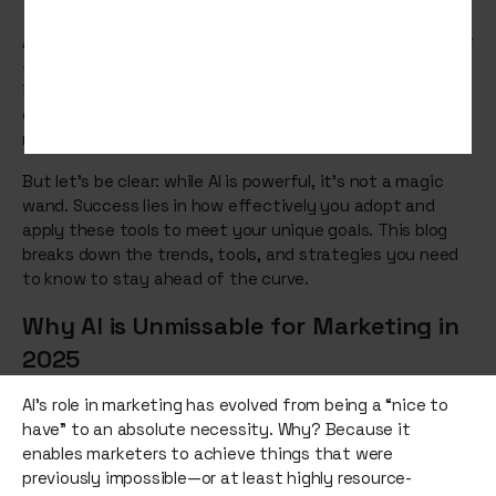
Artificial Intelligence (AI) is no longer a futuristic concept
—it’s the here and now of marketing. As we move deeper
into 2025, AI continues to disrupt and redefine the rules
of engagement, offering brands smarter, faster, and
more creative ways to connect with their audiences.
But let’s be clear: while AI is powerful, it’s not a magic
wand. Success lies in how effectively you adopt and
apply these tools to meet your unique goals. This blog
breaks down the trends, tools, and strategies you need
to know to stay ahead of the curve.
Why AI is Unmissable for Marketing in
2025
AI’s role in marketing has evolved from being a “nice to
have” to an absolute necessity. Why? Because it
enables marketers to achieve things that were
previously impossible—or at least highly resource-