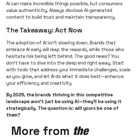
AI can make incredible things possible, but consumers
value authenticity. Always disclose AI-generated
content to build trust and maintain transparency.
The Takeaway: Act Now
The adoption of AI isn’t slowing down. Brands that
embrace AI early will reap the rewards, while those who
hesitate risk being left behind. The good news? You
don’t have to dive into the deep end right away. Start
with tools that address your immediate challenges, scale
as you grow, and let AI do what it does best—enhance
your efficiency and creativity
By 2025, the brands thriving in this competitive
landscape won’t just be using AI—they’ll be using it
strategically. The question is: will yours be one of
them?
More from
the