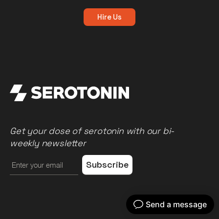
Hire Us
Get your dose of serotonin with our bi-
weekly newsletter