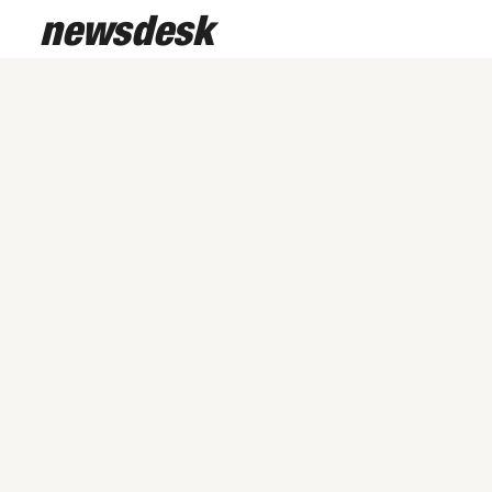
newsdesk
/
February 24, 2026
Studio