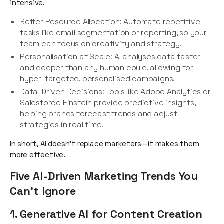
intensive.
Better Resource Allocation: Automate repetitive
tasks like email segmentation or reporting, so your
team can focus on creativity and strategy.
Personalisation at Scale: AI analyses data faster
and deeper than any human could, allowing for
hyper-targeted, personalised campaigns.
Data-Driven Decisions: Tools like Adobe Analytics or
Salesforce Einstein provide predictive insights,
helping brands forecast trends and adjust
strategies in real time.
In short, AI doesn’t replace marketers—it makes them
more effective.
Five AI-Driven Marketing Trends You
Can’t Ignore
1. Generative AI for Content Creation