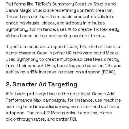
Platforms like TikTok’s Symphony Creative Studio and
Canva Magic Studio are redefining content creation.
These tools can transform basic product details into
engaging visuals, videos, and ad copy in minutes.
Symphony, for instance, uses AI to create TikTok-ready
videos based on top-performing content trends.
If you’re a resource-strapped team, this kind of tool is a
game-changer. Case in point: US drinkware brand Meoky
used Symphony to create multiple ad creatives directly
from their product URLs, boosting purchases by 1.8x and
achieving a 13% increase in return on ad spend (ROAS).
2. Smarter Ad Targeting
AI is taking ad targeting to the next level. Google Ads’
Performance Max campaigns, for instance, use machine
learning to refine audience segmentation and optimise
ad spend. The result? More precise targeting, higher
click-through rates, and better ROI.