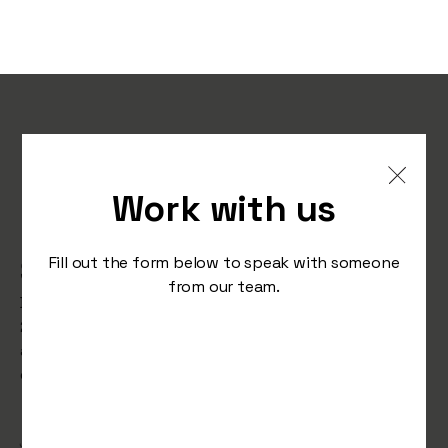
How AI is Transforming
Marketing in 2025:
Work with us
Practical Advice for
Staying Ahead
Fill out the form below to speak with someone
from our team.
Description: Discover how AI is reshaping marketing in
2025. Learn about generative AI tools, predictive
analytics, and smarter ad targeting to stay ahead in a
competitive market.
/
January 10, 2025
Studio