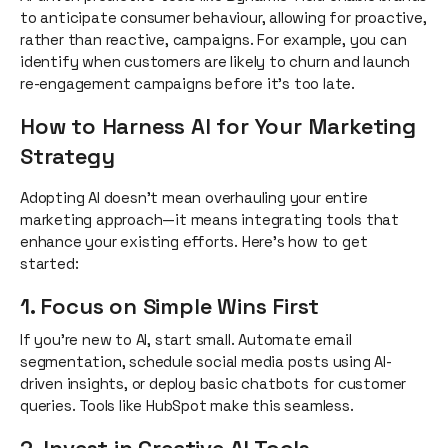
to anticipate consumer behaviour, allowing for proactive,
rather than reactive, campaigns. For example, you can
identify when customers are likely to churn and launch
re-engagement campaigns before it’s too late.
How to Harness AI for Your Marketing
Strategy
Adopting AI doesn’t mean overhauling your entire
marketing approach—it means integrating tools that
enhance your existing efforts. Here’s how to get
started:
1. Focus on Simple Wins First
If you’re new to AI, start small. Automate email
segmentation, schedule social media posts using AI-
driven insights, or deploy basic chatbots for customer
queries. Tools like HubSpot make this seamless.