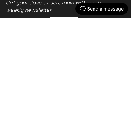
Get your dose of serotonin with our bi-
weekly newsletter
Home
Our work
What we do
Recent news
About us
Get in touch
Privacy policy