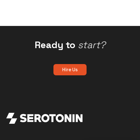
Ready to
start?
Hire Us