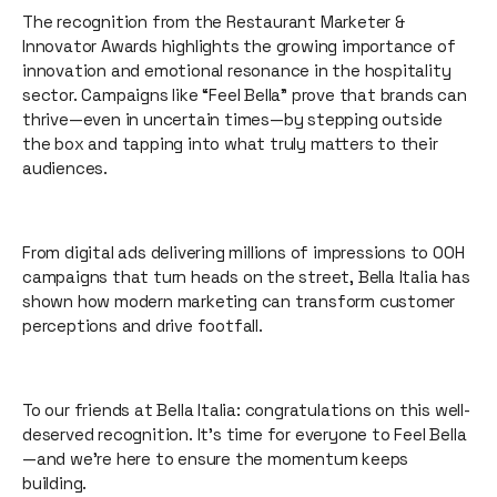
The recognition from the Restaurant Marketer &
Innovator Awards highlights the growing importance of
innovation and emotional resonance in the hospitality
sector. Campaigns like “Feel Bella” prove that brands can
thrive—even in uncertain times—by stepping outside
the box and tapping into what truly matters to their
audiences.
From digital ads delivering millions of impressions to OOH
campaigns that turn heads on the street, Bella Italia has
shown how modern marketing can transform customer
perceptions and drive footfall.
To our friends at Bella Italia: congratulations on this well-
deserved recognition. It’s time for everyone to Feel Bella
—and we’re here to ensure the momentum keeps
building.