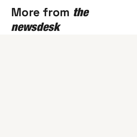
More from
the
newsdesk