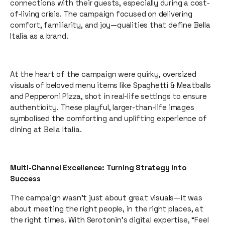
connections with their guests, especially during a cost-
of-living crisis. The campaign focused on delivering
comfort, familiarity, and joy—qualities that define Bella
Italia as a brand.
At the heart of the campaign were quirky, oversized
visuals of beloved menu items like Spaghetti & Meatballs
and Pepperoni Pizza, shot in real-life settings to ensure
authenticity. These playful, larger-than-life images
symbolised the comforting and uplifting experience of
dining at Bella Italia.
Multi-Channel Excellence: Turning Strategy into
Success
The campaign wasn’t just about great visuals—it was
about meeting the right people, in the right places, at
the right times. With Serotonin’s digital expertise, “Feel