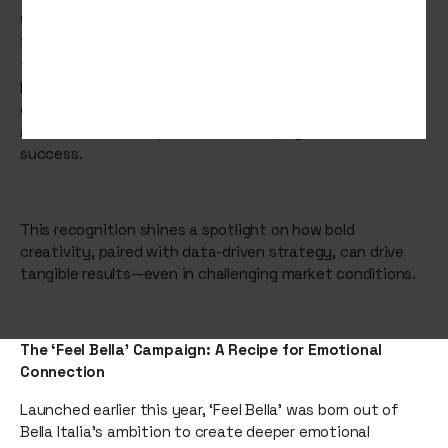
We’re thrilled to announce that Bella Italia, one of our
incredible clients, has been shortlisted for Campaign of
the Year at the prestigious Restaurant Marketer &
Innovator Awards 2025. Their groundbreaking “Feel Bella”
campaign has captured attention across the industry,
and we couldn’t be prouder to have played a role in its
success.
This recognition shines a spotlight on how bold
creativity, paired with data-driven strategy, can drive
tangible results—even in challenging market conditions.
The ‘Feel Bella’ Campaign: A Recipe for Emotional
Connection
Launched earlier this year, ‘Feel Bella’ was born out of
Bella Italia’s ambition to create deeper emotional