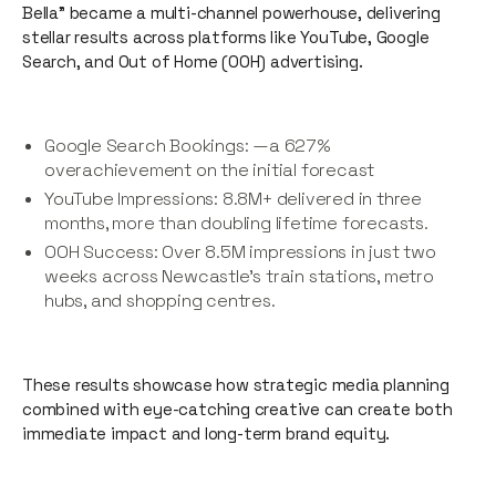
Bella” became a multi-channel powerhouse, delivering
stellar results across platforms like YouTube, Google
Search, and Out of Home (OOH) advertising.
Google Search Bookings: —a 627%
overachievement on the initial forecast
YouTube Impressions: 8.8M+ delivered in three
months, more than doubling lifetime forecasts.
OOH Success: Over 8.5M impressions in just two
weeks across Newcastle’s train stations, metro
hubs, and shopping centres.
These results showcase how strategic media planning
combined with eye-catching creative can create both
immediate impact and long-term brand equity.