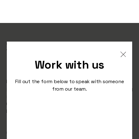
Bella Italia’s ‘Feel Bella’
Campaign Shortlisted for
Work with us
Campaign of the Year
Learn how Bella Italia’s ‘Feel Bella’ campaign, created in
Fill out the form below to speak with someone
partnership with Serotonin, delivered record-breaking
from our team.
results and earned a spot on the shortlist for
Campaign of the Year at the Restaurant Marketer &
Innovator Awards 2025.
/
November 19, 2024
Awards