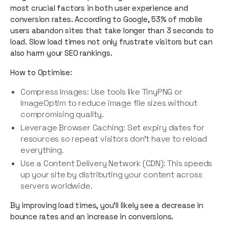
most crucial factors in both user experience and
conversion rates. According to Google, 53% of mobile
users abandon sites that take longer than 3 seconds to
load. Slow load times not only frustrate visitors but can
also harm your SEO rankings.
How to Optimise:
Compress Images: Use tools like TinyPNG or
ImageOptim to reduce image file sizes without
compromising quality.
Leverage Browser Caching: Set expiry dates for
resources so repeat visitors don’t have to reload
everything.
Use a Content Delivery Network (CDN): This speeds
up your site by distributing your content across
servers worldwide.
By improving load times, you’ll likely see a decrease in
bounce rates and an increase in conversions.