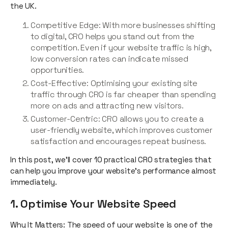
the UK.
Competitive Edge: With more businesses shifting
to digital, CRO helps you stand out from the
competition. Even if your website traffic is high,
low conversion rates can indicate missed
opportunities.
Cost-Effective: Optimising your existing site
traffic through CRO is far cheaper than spending
more on ads and attracting new visitors.
Customer-Centric: CRO allows you to create a
user-friendly website, which improves customer
satisfaction and encourages repeat business.
In this post, we’ll cover 10 practical CRO strategies that
can help you improve your website’s performance almost
immediately.
1. Optimise Your Website Speed
Why It Matters: The speed of your website is one of the