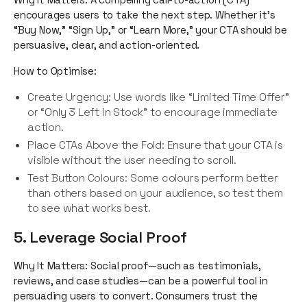
encourages users to take the next step. Whether it’s
“Buy Now,” “Sign Up,” or “Learn More,” your CTA should be
persuasive, clear, and action-oriented.
How to Optimise:
Create Urgency: Use words like “Limited Time Offer”
or “Only 3 Left in Stock” to encourage immediate
action.
Place CTAs Above the Fold: Ensure that your CTA is
visible without the user needing to scroll.
Test Button Colours: Some colours perform better
than others based on your audience, so test them
to see what works best.
5. Leverage Social Proof
Why It Matters: Social proof—such as testimonials,
reviews, and case studies—can be a powerful tool in
persuading users to convert. Consumers trust the