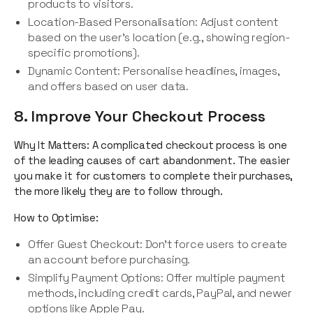
products to visitors.
Location-Based Personalisation: Adjust content
based on the user’s location (e.g., showing region-
specific promotions).
Dynamic Content: Personalise headlines, images,
and offers based on user data.
8. Improve Your Checkout Process
Why It Matters: A complicated checkout process is one
of the leading causes of cart abandonment. The easier
you make it for customers to complete their purchases,
the more likely they are to follow through.
How to Optimise:
Offer Guest Checkout: Don’t force users to create
an account before purchasing.
Simplify Payment Options: Offer multiple payment
methods, including credit cards, PayPal, and newer
options like Apple Pay.