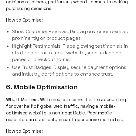
opinions of others, particularly when it comes to making
purchasing decisions.
How to Optimise:
Show Customer Reviews: Display customer reviews
prominently on product pages.
Highlight Testimonials: Place glowing testimonials in
strategic areas of your website, such as landing
pages or checkout forms.
Use Trust Badges: Display secure payment options
and industry certifications to enhance trust.
6. Mobile Optimisation
Why It Matters: With mobile internet traffic accounting
for over half of global web traffic, having a mobile-
optimised website is non-negotiable. Poor mobile
usability can drastically impact your conversion rates.
How to Optimise: