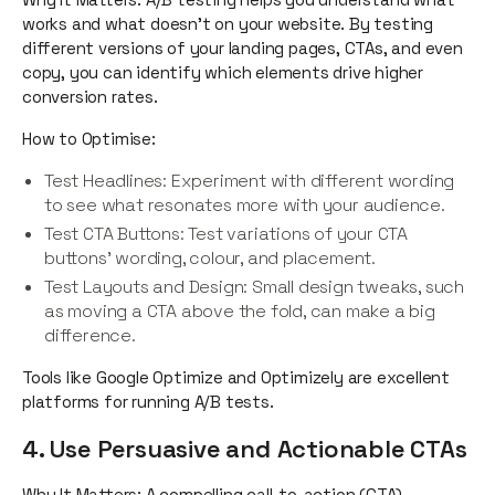
works and what doesn’t on your website. By testing
different versions of your landing pages, CTAs, and even
copy, you can identify which elements drive higher
conversion rates.
How to Optimise:
Test Headlines: Experiment with different wording
to see what resonates more with your audience.
Test CTA Buttons: Test variations of your CTA
buttons’ wording, colour, and placement.
Test Layouts and Design: Small design tweaks, such
as moving a CTA above the fold, can make a big
difference.
Tools like Google Optimize and Optimizely are excellent
platforms for running A/B tests.
4. Use Persuasive and Actionable CTAs
Why It Matters: A compelling call-to-action (CTA)