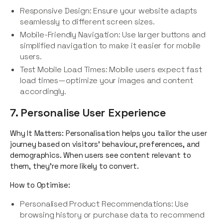
Responsive Design: Ensure your website adapts
seamlessly to different screen sizes.
Mobile-Friendly Navigation: Use larger buttons and
simplified navigation to make it easier for mobile
users.
Test Mobile Load Times: Mobile users expect fast
load times—optimize your images and content
accordingly.
7. Personalise User Experience
Why It Matters: Personalisation helps you tailor the user
journey based on visitors' behaviour, preferences, and
demographics. When users see content relevant to
them, they’re more likely to convert.
How to Optimise:
Personalised Product Recommendations: Use
browsing history or purchase data to recommend