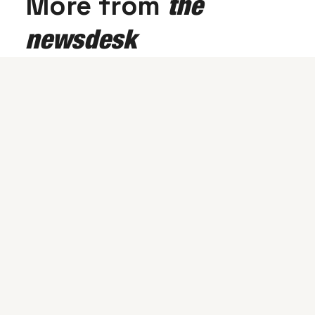
More from
the
newsdesk