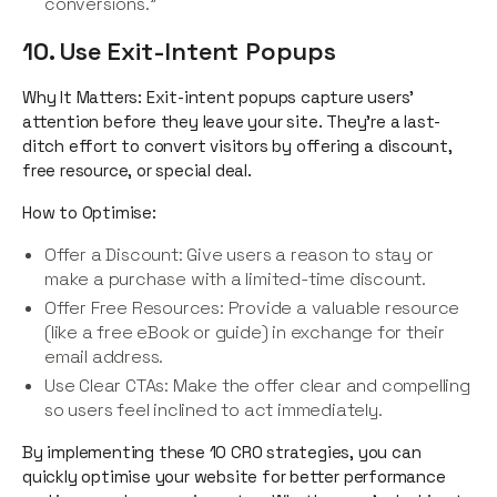
conversions.”
10. Use Exit-Intent Popups
Why It Matters: Exit-intent popups capture users’
attention before they leave your site. They’re a last-
ditch effort to convert visitors by offering a discount,
free resource, or special deal.
How to Optimise:
Offer a Discount: Give users a reason to stay or
make a purchase with a limited-time discount.
Offer Free Resources: Provide a valuable resource
(like a free eBook or guide) in exchange for their
email address.
Use Clear CTAs: Make the offer clear and compelling
so users feel inclined to act immediately.
By implementing these 10 CRO strategies, you can
quickly optimise your website for better performance