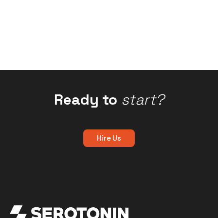
Ready to
start?
Hire Us