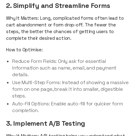
2. Simplify and Streamline Forms
Why It Matters: Long, complicated forms often lead to
cart abandonment or form drop-off. The fewer the
steps, the better the chances of getting users to
complete their desired action.
How to Optimise:
Reduce Form Fields: Only ask for essential
information such as name, email, and payment
details.
Use Multi-Step Forms: Instead of showing a massive
form on one page, break it into smaller, digestible
steps.
Auto-Fill Options: Enable auto-fill for quicker form
completion.
3. Implement A/B Testing
Why It Matters: A/B testing helps you understand what