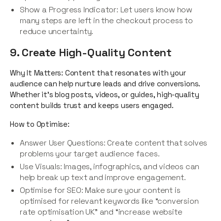
Show a Progress Indicator: Let users know how
many steps are left in the checkout process to
reduce uncertainty.
9. Create High-Quality Content
Why It Matters: Content that resonates with your
audience can help nurture leads and drive conversions.
Whether it’s blog posts, videos, or guides, high-quality
content builds trust and keeps users engaged.
How to Optimise:
Answer User Questions: Create content that solves
problems your target audience faces.
Use Visuals: Images, infographics, and videos can
help break up text and improve engagement.
Optimise for SEO: Make sure your content is
optimised for relevant keywords like “conversion
rate optimisation UK” and “increase website