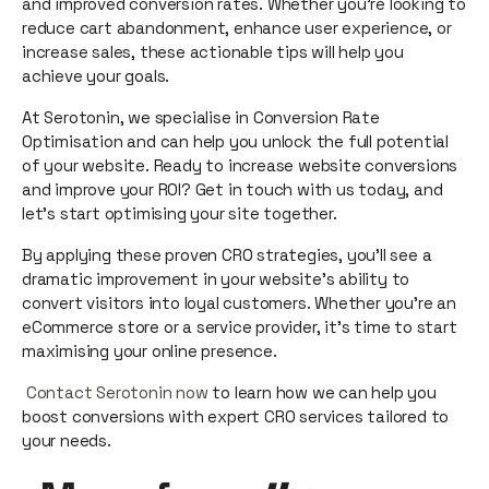
and improved conversion rates. Whether you're looking to
reduce cart abandonment, enhance user experience, or
increase sales, these actionable tips will help you
achieve your goals.
At Serotonin, we specialise in Conversion Rate
Optimisation and can help you unlock the full potential
of your website. Ready to increase website conversions
and improve your ROI? Get in touch with us today, and
let’s start optimising your site together.
By applying these proven CRO strategies, you'll see a
dramatic improvement in your website’s ability to
convert visitors into loyal customers. Whether you’re an
eCommerce store or a service provider, it's time to start
maximising your online presence.
Contact Serotonin now
to learn how we can help you
boost conversions with expert CRO services tailored to
your needs.