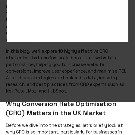
Improving your website’s conversion rate is crucial to
turning your digital presence into a more profitable
business asset. Whether you're running an eCommerce
store or a service-based website, Conversion Rate
Optimisation (CRO) is the secret to making the most out
of the traffic you're already driving to your site.
In this blog, we’ll explore 10 highly effective CRO
strategies that can instantly boost your website’s
performance, helping you to increase website
conversions, improve user experience, and maximise ROI.
All of these strategies are backed by data, industry
research, and best practices from CRO experts such as
Neil Patel, Moz, and HubSpot.
Why Conversion Rate Optimisation
(CRO) Matters in the UK Market
Before we dive into the strategies, let's briefly look at
why CRO is so important, particularly for businesses in