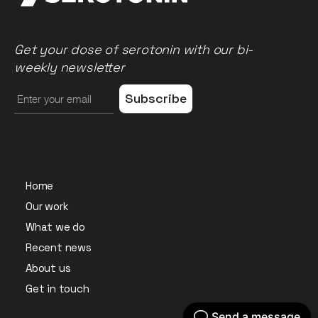
Get your dose of serotonin with our bi-
weekly newsletter
Home
Our work
What we do
Recent news
About us
Get in touch