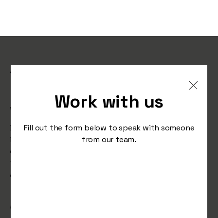
10 CRO Strategies That
Instantly Improve Your
Work with us
Website’s Conversion Rate
Discover 10 powerful CRO strategies that can
Fill out the form below to speak with someone
instantly boost your website’s performance. From
from our team.
design tweaks to persuasive copy, these actionable
tips will help you turn visitors into loyal customers
and maximise your site's potential.
/
March 7, 2025
Studio