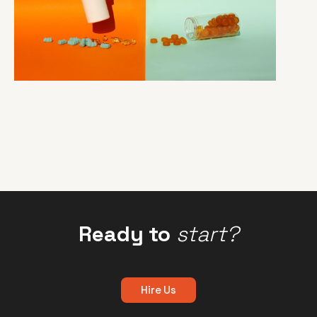
Ready to
start?
Hire Us