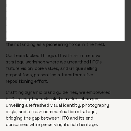
Maintaining the position of industry leaders is a
title that demands continuous commitment. So
HTC enlisted our expertise to address three
critical areas: manoeuvring through an ever-
changing industry landscape, countering
competition from nimble startups, and cementing
their standing as a pioneering force in the field.
Our team kicked things off with an immersive
strategy workshop where we unearthed HTC's
future vision, core values, and unique selling
propositions, presenting a transformative
repositioning effort.
Crafting dynamic brand guidelines, we empowered
HTC to adapt seamlessly to market changes,
unveiling a refreshed visual identity, photography
style, and a fresh communication strategy,
bridging the gap between HTC and its end
consumers while preserving its rich heritage.