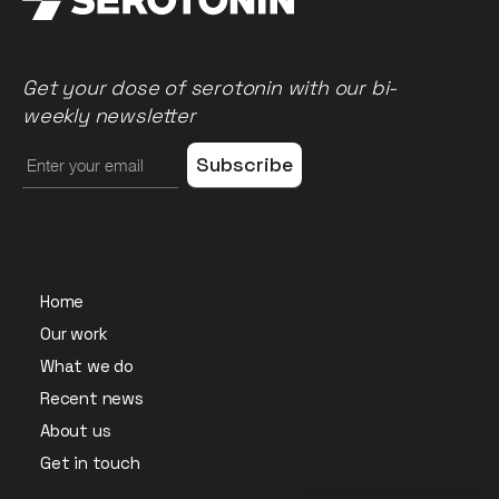
Get your dose of serotonin with our bi-
weekly newsletter
Home
Our work
What we do
Recent news
About us
Get in touch