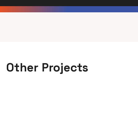
Other Projects