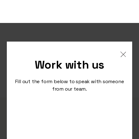
Work with us
Fill out the form below to speak with someone
from our team.