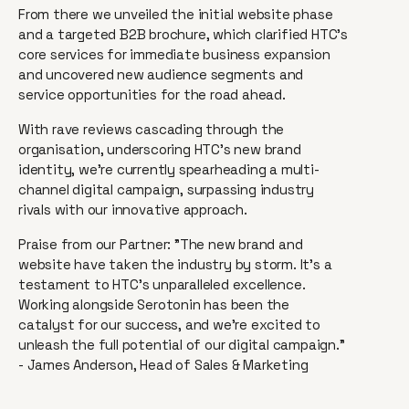
From there we unveiled the initial website phase
and a targeted B2B brochure, which clarified HTC's
core services for immediate business expansion
and uncovered new audience segments and
service opportunities for the road ahead.
With rave reviews cascading through the
organisation, underscoring HTC's new brand
identity, we're currently spearheading a multi-
channel digital campaign, surpassing industry
rivals with our innovative approach.
Praise from our Partner: "The new brand and
website have taken the industry by storm. It's a
testament to HTC's unparalleled excellence.
Working alongside Serotonin has been the
catalyst for our success, and we're excited to
unleash the full potential of our digital campaign."
- James Anderson, Head of Sales & Marketing