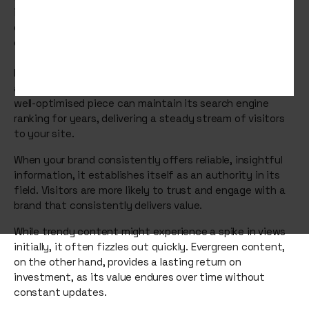
infographics, and guides become the foundation of your
digital presence, attracting and retaining an audience
over time.
Evergreen content acts as a magnet, continually
attracting organic traffic without additional effort. A
well-optimised piece can maintain its search engine
ranking for years, delivering a steady stream of visitors
to your site.
When your brand consistently offers reliable, insightful
information, it establishes itself as an authority in its
field. Visitors are more likely to trust and engage with a
brand that consistently delivers value.
While trendy content might experience a spike in views
initially, it often fizzles out quickly. Evergreen content,
on the other hand, provides a lasting return on
investment, as its value endures over time without
constant updates.