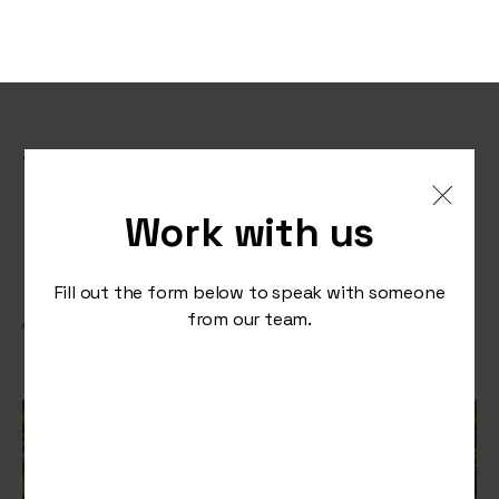
The Art of Evergreen
Content: Investing in
Work with us
Long-Term Growth
Fill out the form below to speak with someone
from our team.
/
August 30, 2023
Press