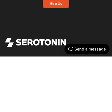
Hire Us
Get your dose of serotonin with our bi-
weekly newsletter
Home