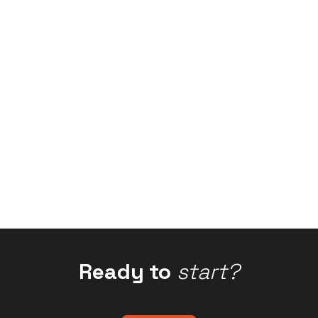
Ready to
start?