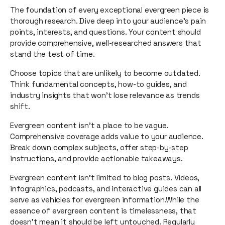
The foundation of every exceptional evergreen piece is
thorough research. Dive deep into your audience's pain
points, interests, and questions. Your content should
provide comprehensive, well-researched answers that
stand the test of time.
Choose topics that are unlikely to become outdated.
Think fundamental concepts, how-to guides, and
industry insights that won't lose relevance as trends
shift.
Evergreen content isn't a place to be vague.
Comprehensive coverage adds value to your audience.
Break down complex subjects, offer step-by-step
instructions, and provide actionable takeaways.
Evergreen content isn't limited to blog posts. Videos,
infographics, podcasts, and interactive guides can all
serve as vehicles for evergreen information.While the
essence of evergreen content is timelessness, that
doesn't mean it should be left untouched. Regularly