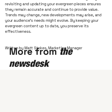
revisiting and updating your evergreen pieces ensures
they remain accurate and continue to provide value.
Trends may change, new developments may arise, and
your audience's needs might evolve. By keeping your
evergreen content up to date, you preserve its
effectiveness.
Written by Matt Stokes, Marketing Manager
More from
the
newsdesk