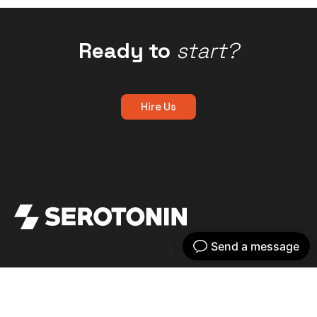
Ready to
start?
Hire Us
Get your dose of serotonin with our bi-
weekly newsletter