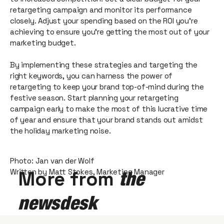
retargeting campaign and monitor its performance
closely. Adjust your spending based on the ROI you're
achieving to ensure you're getting the most out of your
marketing budget.
By implementing these strategies and targeting the
right keywords, you can harness the power of
retargeting to keep your brand top-of-mind during the
festive season. Start planning your retargeting
campaign early to make the most of this lucrative time
of year and ensure that your brand stands out amidst
the holiday marketing noise.
Photo: Jan van der Wolf
Written by Matt Stokes, Marketing Manager
More from
the
newsdesk