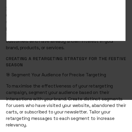
During the festive season, consumer behaviour
undergoes a significant shift. People are actively
searching for gifts, holiday deals, and special
promotions. This is where retargeting becomes
invaluable. It allows you to re-engage potential
customers who have already shown interest in your
brand, products, or services.
CREATING A RETARGETING STRATEGY FOR THE FESTIVE
SEASON
🎯 Segment Your Audience for Precise Targeting
To maximise the effectiveness of your retargeting
campaign, segment your audience based on their
interactions with your brand. Create distinct segments
for users who have visited your website, abandoned their
carts, or subscribed to your newsletter. Tailor your
retargeting messages to each segment to increase
relevancy.