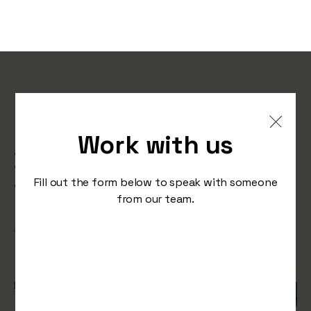
Harnessing the Power of
Retargeting: Keeping Your
Work with us
Brand Top-of-Mind During
the Festive Season
Fill out the form below to speak with someone
from our team.
/
September 28, 2023
Press