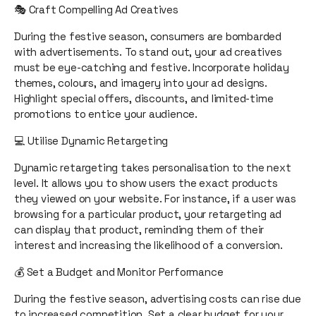
🎭 Craft Compelling Ad Creatives
During the festive season, consumers are bombarded
with advertisements. To stand out, your ad creatives
must be eye-catching and festive. Incorporate holiday
themes, colours, and imagery into your ad designs.
Highlight special offers, discounts, and limited-time
promotions to entice your audience.
💻 Utilise Dynamic Retargeting
Dynamic retargeting takes personalisation to the next
level. It allows you to show users the exact products
they viewed on your website. For instance, if a user was
browsing for a particular product, your retargeting ad
can display that product, reminding them of their
interest and increasing the likelihood of a conversion.
💰 Set a Budget and Monitor Performance
During the festive season, advertising costs can rise due
to increased competition. Set a clear budget for your