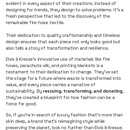
evident in every aspect of their creations. Instead of
designing for trends, they design to solve problems. It's a
fresh perspective that led to the discovery of the
remarkable fire-hose textile.
Their dedication to quality craftsmanship and timeless
design ensures that each piece not only looks good but
also tells a story of transformation and resilience.
Elvis & Kresse's innovative use of materials like fire
hoses, parachute silk, and printing blankets is a
testament to their dedication to change. They've set
the stage for a future where waste is transformed into
value, and every piece carries a narrative of
sustainability. By
rescuing, transforming, and donating
,
they've created a blueprint for how fashion can be a
force for good.
So, if you're in search of luxury fashion that's more than
skin deep, a brand that's reimagining style while
preserving the planet, look no further than Elvis & Kresse.