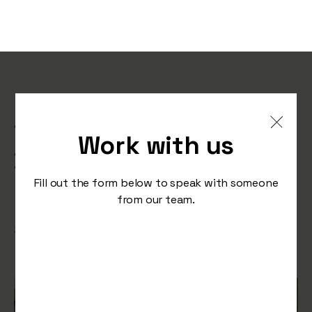
Elvis & Kresse: Rescuing,
Transforming, and
Work with us
Donating for a Better
Fashion World
Fill out the form below to speak with someone
from our team.
/
September 12, 2023
Press