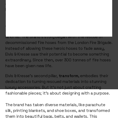
and donate. Get ready to be inspired by Elvis & Kresse – a
luxury fashion brand that's making a significant impact
in the world of sustainable fashion.
At the heart of Elvis & Kresse's journey is a commitment
to
rescue
materials that would otherwise end up in
landfills. The brand's story began with the rescue of
decommissioned fire hoses from the London Fire Brigade.
Instead of allowing these heroic hoses to fade away,
Elvis & Kresse saw their potential to become something
extraordinary. Since then, over 300 tonnes of fire hoses
have been given new life.
Elvis & Kresse's second pillar,
transform,
embodies their
dedication to turning rescued materials into stunning
luxury accessories. But it's not just about crafting
fashionable pieces; it's about designing with a purpose.
The brand has taken diverse materials, like parachute
silk, printing blankets, and shoe boxes, and transformed
them into beautiful bags, belts, and wallets. This