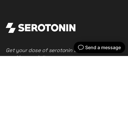
Get your dose of serotonin with our bi-
weekly newsletter
Home
Our work
What we do