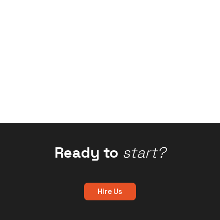
Ready to
start?
Hire Us