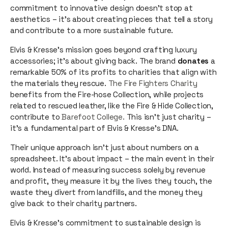
commitment to innovative design doesn't stop at
aesthetics – it's about creating pieces that tell a story
and contribute to a more sustainable future.
Elvis & Kresse's mission goes beyond crafting luxury
accessories; it's about giving back. The brand
donates
a
remarkable 50% of its profits to charities that align with
the materials they rescue.
The Fire Fighters Charity
benefits from the Fire-hose Collection, while projects
related to rescued leather, like the Fire & Hide Collection,
contribute to
Barefoot College.
This isn't just charity –
it's a fundamental part of Elvis & Kresse's DNA.
Their unique approach isn't just about numbers on a
spreadsheet. It's about impact – the main event in their
world. Instead of measuring success solely by revenue
and profit, they measure it by the lives they touch, the
waste they divert from landfills, and the money they
give back to their charity partners.
Elvis & Kresse's commitment to sustainable design is