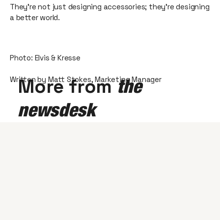
They're not just designing accessories; they're designing
a better world.
Photo: Elvis & Kresse
Written by Matt Stokes, Marketing Manager
More from
the
newsdesk