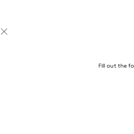
Burnitur
Fill out the 
/
September 20, 2023
Pr