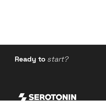
Ready to
start?