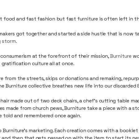
es, friends and innovators, making a difference through makin
t food and fast fashion but fast furniture is often left in 
 makers got together and started a side hustle that is now 
y storm.
 consumerism at the forefront of their mission,
Burniture
wor
ratification culture all at once.
ure from the streets, skips or donations and remaking, repur
he Burniture collective breathes new life into our discarded 
chair made out of two deck chairs, a chef’s cutting table ma
es made from church pews, Burniture take a piece with a st
 be told and remembered once again.
to Burniture’s marketing. Each creation comes with a booklet
and then that gets passed on with the item to start its nex