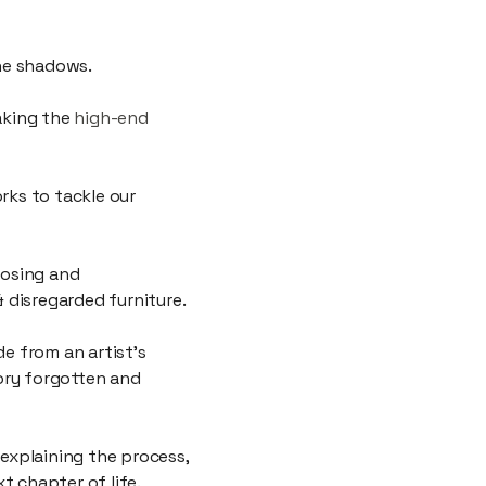
g itself.
the shadows.
taking the
high-end
ks to tackle our
posing and
& disregarded furniture.
de from an artist’s
ory forgotten and
 explaining the process,
t chapter of life.