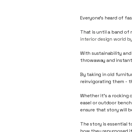
A collective of creativ
Everyone’s heard of fas
That is until a band of
interior design world b
With sustainability and
throwaway and instant g
By taking in old furnit
reinvigorating them - t
Whether it’s a rocking 
easel or outdoor bench
ensure that story will
The story is essential 
how they repurposed it 