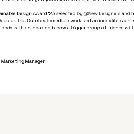
ainable Design Award ‘23 selected by
@New Designers
and h
Decorex
this October. Incredible work and an incredible ach
riends with an idea and is now a bigger group of friends wit
, Marketing Manager