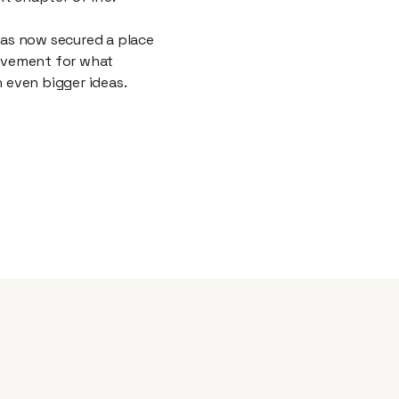
as now secured a place
ievement for what
h even bigger ideas.