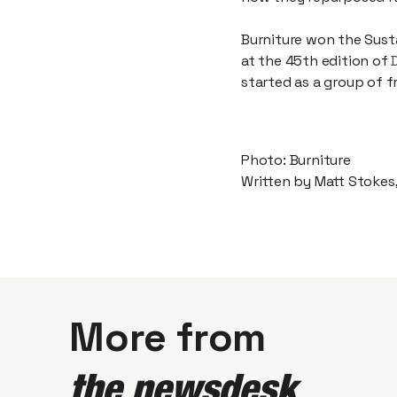
Burniture won the Sust
at the 45th edition of
started as a group of f
Photo: Burniture
Written by Matt Stokes
More from
the newsdesk