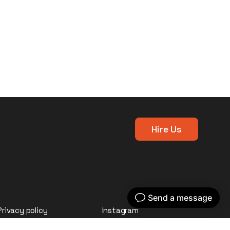
Hire Us
Privacy policy
Instagram
LinkedIn