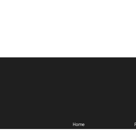
Home
Our work