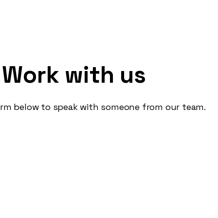
e: Fighting Fast Furn
Work with us
form below to speak with someone from our team.
ess