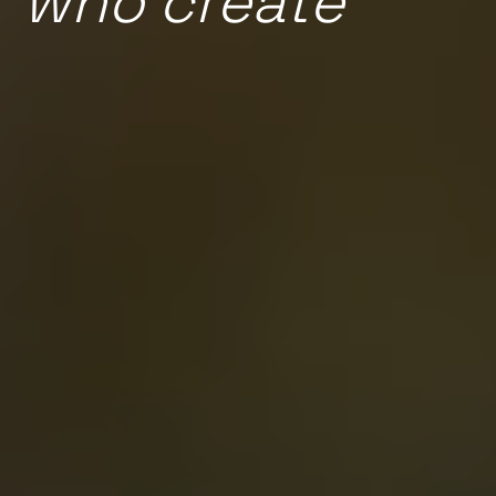
who create