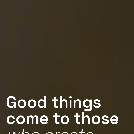
Good things
come to those