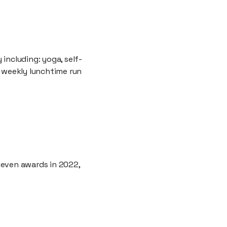
 including: yoga, self-
, weekly lunchtime run
seven awards in 2022,