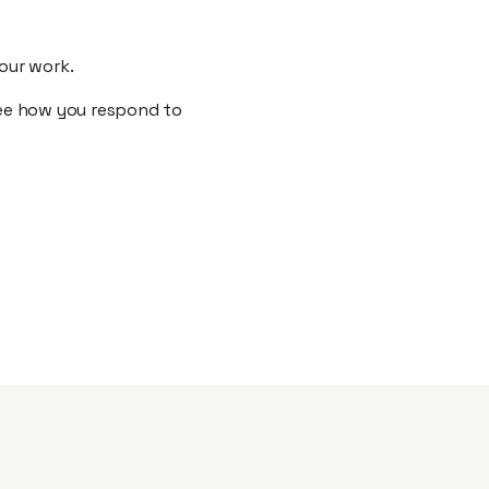
your work.
 see how you respond to