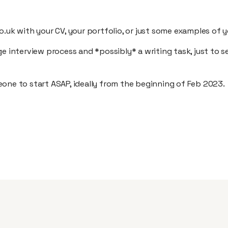
o.uk with your CV, your portfolio, or just some examples of 
ge interview process and *possibly* a writing task, just to
one to start ASAP, ideally from the beginning of Feb 2023.