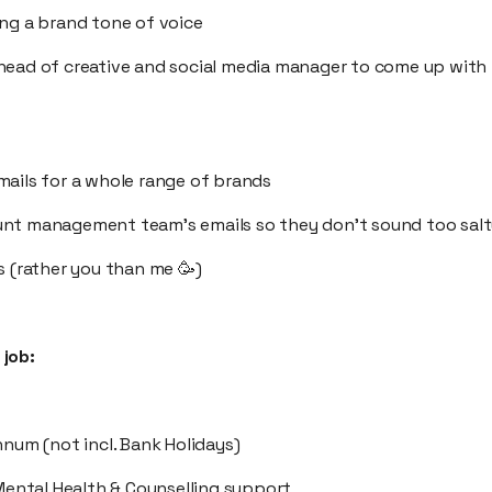
ing a brand tone of voice
head of creative and social media manager to come up with
mails for a whole range of brands
unt management team’s emails so they don’t sound too sal
s (rather you than me 🥳)
job:
nnum (not incl. Bank Holidays)
 Mental Health & Counselling support