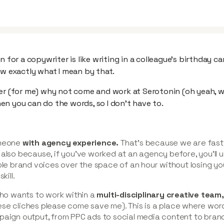
n for a copywriter is like writing in a colleague’s birthday car
ow exactly what I mean by that.
er (for me) why not come and work at Serotonin (oh yeah, we
n you can do the words, so I don’t have to.
omeone
with agency experience.
That's because we are fast
 also because, if you’ve worked at an agency before, you’ll 
ple brand voices over the space of an hour without losing you
kill.
o wants to work within a
multi-disciplinary creative team
se cliches please come save me). This is a place where wor
paign output, from PPC ads to social media content to brand 