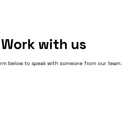
ring a copywriter
Work with us
ideas love seeing cool campaigns come to life lo
form below to speak with someone from our team.
ts they didn't ask for love flicking through b
n't make 'em like they used to'? Read on...