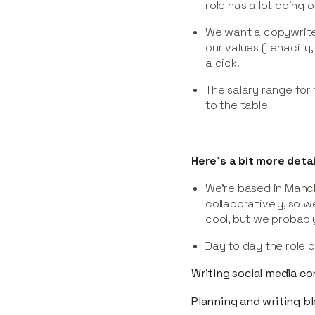
role has a lot going o
We want a copywrite
our values (Tenacity,
a dick.
The salary range for
to the table
Here’s a bit more detai
We’re based in Manch
collaboratively, so w
cool, but we probably
Day to day the role c
Writing social media c
Planning and writing b