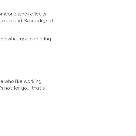
meone who reflects
e around. Basically, not
and what you can bring
le who like working
s not for you, that’s