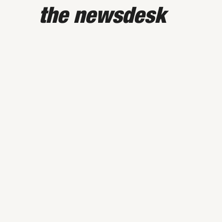
the newsdesk