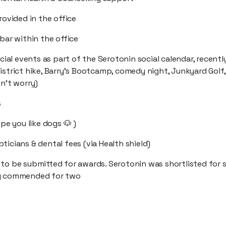
provided in the office
 bar within the office
ocial events as part of the Serotonin social calendar, recently
istrict hike, Barry’s Bootcamp, comedy night, Junkyard Golf
on't worry)
s
ope you like dogs 🐶 )
ticians & dental fees (via Health shield)
 to be submitted for awards. Serotonin was shortlisted for 
ly commended for two