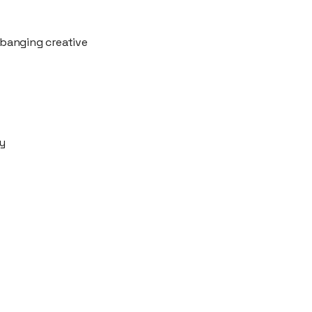
 banging creative
ty