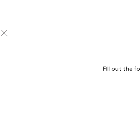
We're hi
Love writing love 
Fill out the 
random grammar fac
ads going 'they do
/
January 3, 2023
Studio