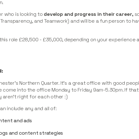
n.
r who is looking to
develop and progress in their career,
so
 Transparency, and Teamwork) and will be a fun person to hav
 this role £28,500 - £35,000, depending on your experience 
l:
ester’s Northern Quarter. It’s a great office with good peop
e come into the office Monday to Friday 9am-5.30pm. If that’
 aren’t right for each other :)
an include any and all of:
ontent and ads
logs and content strategies