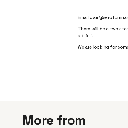
Email clair@serotonin.c
There will be a two sta
a brief.
We are looking for some
More from