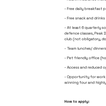
- Free daily breakfast 
- Free snack and drinks
- At least 6 quarterly s
defence classes, Peak D
club (not obligatory, d
- Team lunches/ dinner
- Pet friendly office (h
- Access and reduced op
- Opportunity for work
winning four and high
How to apply: