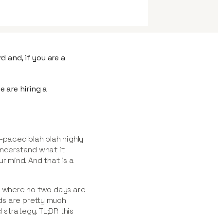
d and, if you are a
 are hiring a
-paced blah blah highly
understand what it
r mind. And that is a
,
where no two days are
ds are pretty much
strategy. TL;DR this