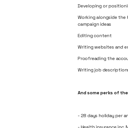
Developing or position
Working alongside the 
campaign ideas
Editing content
Writing websites and e
Proofreading the acco
Writing job description
And some perks of the 
- 28 days holiday per a
- Health insurance inc.