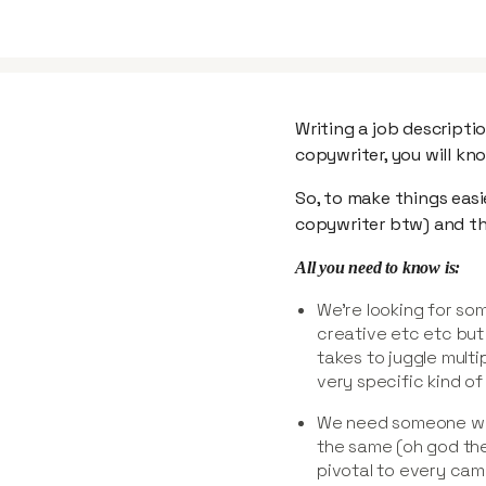
Writing a job descriptio
copywriter, you will kn
So, to make things easi
copywriter btw) and the
All you need to know is:
We’re looking for s
creative etc etc but
takes to juggle multi
very specific kind of s
We need someone wh
the same (oh god the
pivotal to every cam