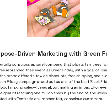
urpose-Driven Marketing with Green F
ntally conscious apparel company that plants ten trees for 
ee rebranded their event as Green Friday, with a goal of plan
 the brand offered sitewide discounts, free shipping, and exc
reen Friday campaign stood out as one of the best Black Fri
 about making sales—it was about making an impact. For ever
 a goal of reaching one million trees by the end of the week
ted with Tentree’s environmentally conscious customers.