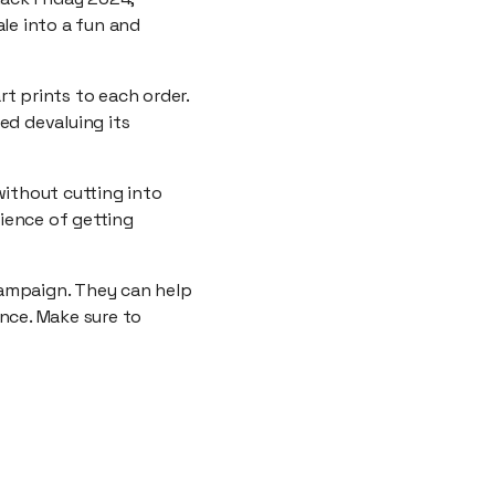
le into a fun and
t prints to each order.
ed devaluing its
without cutting into
ience of getting
campaign. They can help
nce. Make sure to