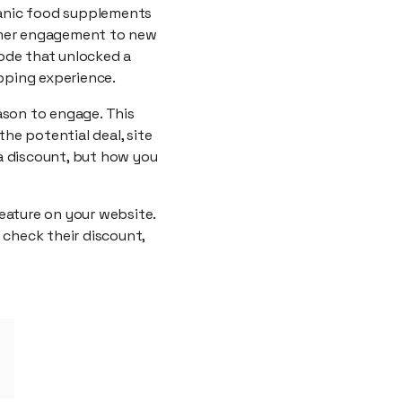
ganic food supplements
tomer engagement to new
ode that unlocked a
pping experience.
ason to engage. This
the potential deal, site
 a discount, but how you
eature on your website.
 check their discount,