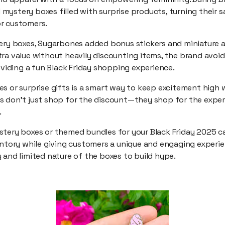
ystery boxes filled with surprise products, turning their sa
r customers.
ery boxes, Sugarbones added bonus stickers and miniature ar
ra value without heavily discounting items, the brand avoid
roviding a fun Black Friday shopping experience.
s or surprise gifts is a smart way to keep excitement high 
s don’t just shop for the discount—they shop for the exper
.
stery boxes or themed bundles for your Black Friday 2025 
entory while giving customers a unique and engaging experie
 and limited nature of the boxes to build hype.