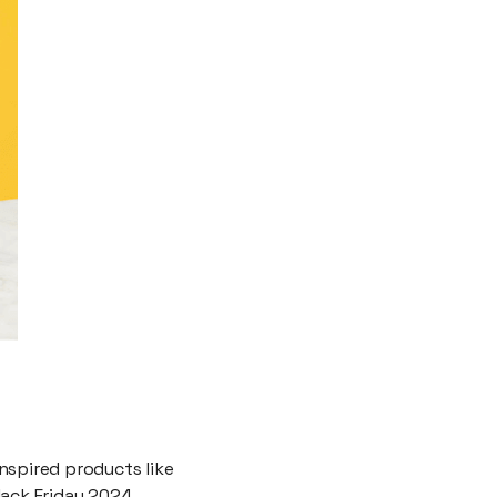
nspired products like
lack Friday 2024,