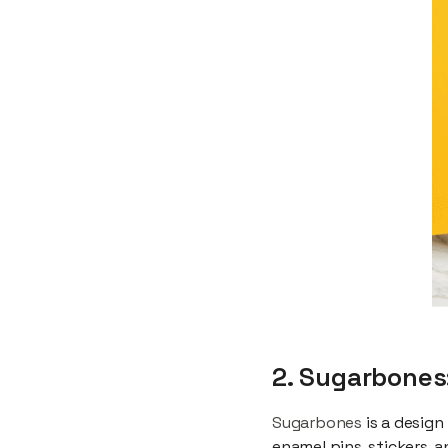
2. Sugarbones
Sugarbones
is a design
enamel pins, stickers, 