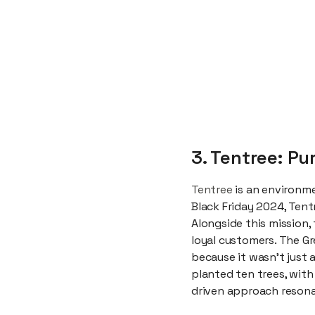
3. Tentree: P
Tentree
is an environme
Black Friday 2024, Tentr
Alongside this mission,
loyal customers. The G
because it wasn’t just
planted ten trees, with
driven approach resona