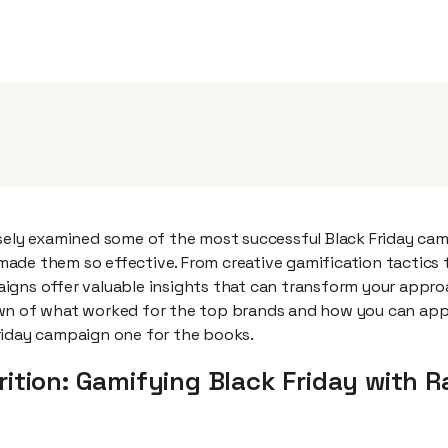
osely examined some of the most successful Black Friday ca
ade them so effective. From creative gamification tactics 
igns offer valuable insights that can transform your approa
wn of what worked for the top brands and how you can appl
riday campaign one for the books.
rition: Gamifying Black Friday with