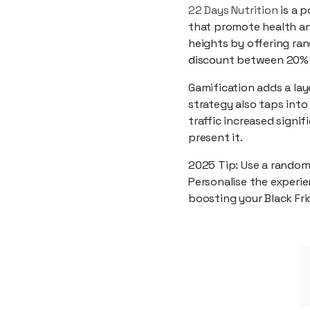
22 Days Nutrition
is a p
that promote health an
heights by offering ra
discount between 20% a
Gamification adds a la
strategy also taps into
traffic increased signi
present it.
2025 Tip: Use a random
Personalise the experie
boosting your Black Fr