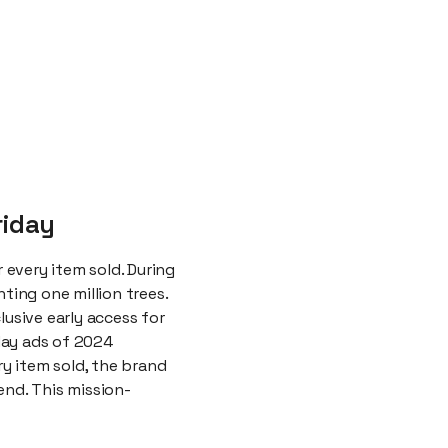
riday
every item sold. During
ting one million trees.
lusive early access for
day ads of 2024
y item sold, the brand
end. This mission-