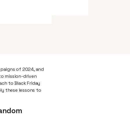
mpaigns of 2024, and
to mission-driven
ch to Black Friday
y these lessons to
 Random