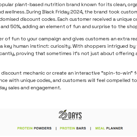
opular plant-based nutrition brand known for its clean, or
d wellness. During Black Friday 2024, the brand took cus
ndomised discount codes. Each customer received a unique c
nd 50%, adding an element of fun and surprise to the sho
yer of fun to your campaign and gives customers an extra re
 a key human instinct: curiosity. With shoppers intrigued by 
ficantly, proving that sometimes it’s not just about offering
 discount mechanic or create an interactive “spin-to-win” f
nce with unique codes, and customers will feel compelled to
iday sales and engagement.