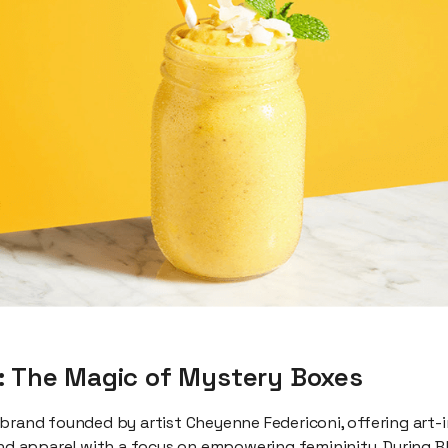
: The Magic of Mystery Boxes
 brand founded by artist Cheyenne Federiconi, offering art-i
and apparel with a focus on empowering femininity. During B