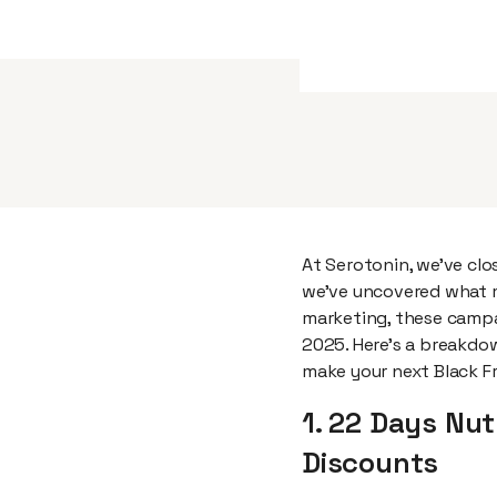
At Serotonin, we’ve cl
we've uncovered what m
marketing, these campa
2025. Here's a breakdo
make your next Black F
1. 22 Days Nut
Discounts