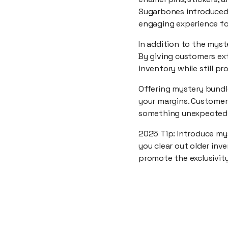
Sugarbones introduced m
engaging experience fo
In addition to the myst
By giving customers ext
inventory while still p
Offering mystery bundle
your margins. Customer
something unexpected
2025 Tip: Introduce my
you clear out older inv
promote the exclusivity