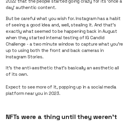
2022 that the people started going crazy for its ‘once a
day’ authentic content.
But be careful what you wish for. Instagram has a habit
of seeing a good idea and, well, stealing it. And that’s
exactly what seemed to be happening back in August
when they started internal testing of IG Candid
Challenge - a two minute window to capture what you’re
up to using both the front and back cameras in
Instagram Stories.
It’s the anti-aesthetic that’s basically an aesthetic all
of its own.
Expect to see more of it, popping up in a social media
platform near you in 2023.
NFTs were a thing until they weren’t