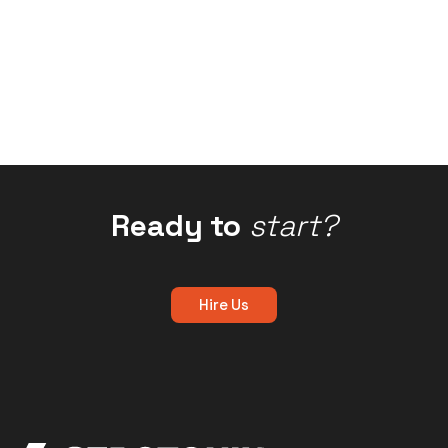
Ready to
start?
Hire Us