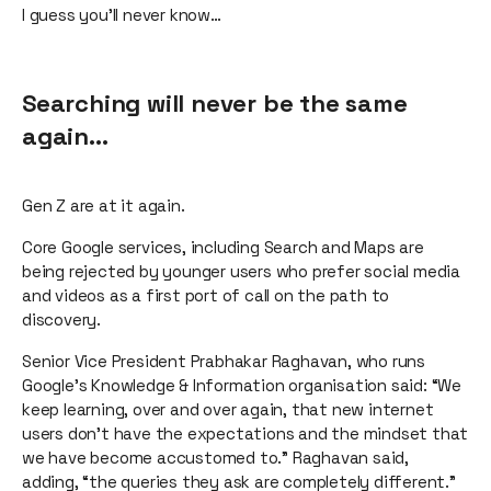
I guess you’ll never know…
Searching will never be the same
again…
Gen Z are at it again.
Core Google services, including Search and Maps are
being rejected by younger users who prefer social media
and videos as a first port of call on the path to
discovery.
Senior Vice President Prabhakar Raghavan, who runs
Google’s Knowledge & Information organisation said: “We
keep learning, over and over again, that new internet
users don’t have the expectations and the mindset that
we have become accustomed to.” Raghavan said,
adding, “the queries they ask are completely different.”