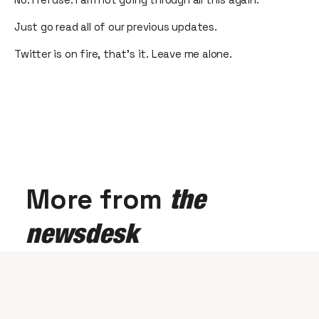
Just go read all of our previous updates.
Twitter is on fire, that’s it. Leave me alone.
More from
the
newsdesk