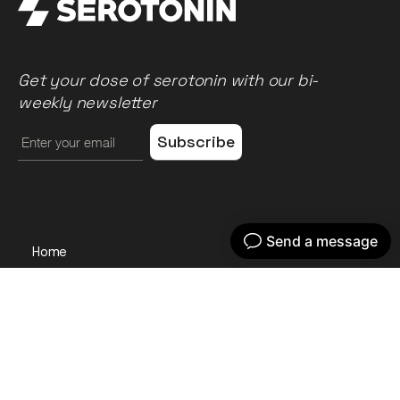
Get your dose of serotonin with our bi-
weekly newsletter
Home
Our work
What we do
Recent news
About us
Get in touch