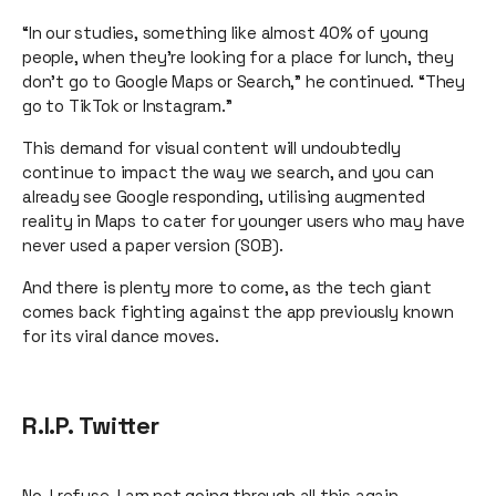
“In our studies, something like almost 40% of young
people, when they’re looking for a place for lunch, they
don’t go to Google Maps or Search,” he continued. “They
go to TikTok or Instagram.”
This demand for visual content will undoubtedly
continue to impact the way we search, and you can
already see Google responding, utilising augmented
reality in Maps to cater for younger users who may have
never used a paper version (SOB).
And there is plenty more to come, as the tech giant
comes back fighting against the app previously known
for its viral dance moves.
R.I.P. Twitter
No. I refuse. I am not going through all this again.