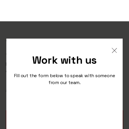
The social media trends
that made our year.
Work with us
From cartoon apes to robot copywriters, it’s been an
emotional rollercoaster from start to finish.
Fill out the form below to speak with someone
from our team.
/
December 19, 2022
Studio