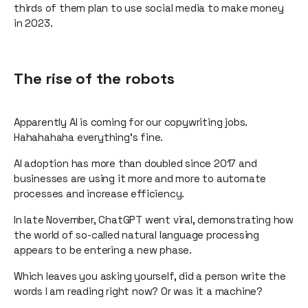
thirds of them plan to use social media to make money
in 2023.
The rise of the robots
Apparently AI is coming for our copywriting jobs.
Hahahahaha everything’s fine.
AI adoption has more than doubled since 2017 and
businesses are using it more and more to automate
processes and increase efficiency.
In late November, ChatGPT went viral, demonstrating how
the world of so-called natural language processing
appears to be entering a new phase.
Which leaves you asking yourself, did a person write the
words I am reading right now? Or was it a machine?