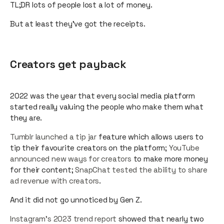
TL;DR lots of people lost a lot of money.
But at least they’ve got the receipts.
Creators get payback
2022 was the year that every social media platform
started really valuing the people who make them what
they are.
Tumblr launched a tip jar
feature which allows users to
tip their favourite creators on the platform;
YouTube
announced new ways for creators
to make more money
for their content;
SnapChat tested the ability to share
ad revenue with creators
.
And it did not go unnoticed by Gen Z.
Instagram's 2023 trend report
showed that nearly two