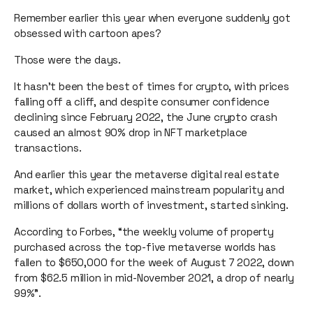
Remember earlier this year when everyone suddenly got
obsessed with cartoon apes?
Those were the days.
It hasn’t been the best of times for crypto, with prices
falling off a cliff, and ​​despite consumer confidence
declining since February 2022, the June crypto crash
caused an almost 90% drop in NFT marketplace
transactions.
And earlier this year the metaverse digital real estate
market, which experienced mainstream popularity and
millions of dollars worth of investment, started sinking.
According to Forbes, “the weekly volume of property
purchased across the top-five metaverse worlds has
fallen to $650,000 for the week of August 7 2022, down
from $62.5 million in mid-November 2021, a drop of nearly
99%”.