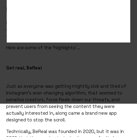
From NFTs that were very unreal, to apparently new ways
to BeReal, we’ve all been through a lot. The last thing we
needed was a billionaire making up the rules around what
constitutes free speech, but then again, maybe it’s
what we deserved.
Here are some of the ‘highlights’...
Get real, BeReal
Just as everyone was getting mightily sick and tired of
Instagram’s ever-changing algorithm, that seemed to
penalise creators, force Reels down our throats, and
prevent users from seeing the content they were
actually interested in, along came a brand new app
designed to stop the scroll.
Technically, BeReal was founded in 2020, but it was in