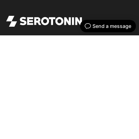
Get your dose of serotonin with our bi-
weekly newsletter
Home
Our work
What we do
Recent news