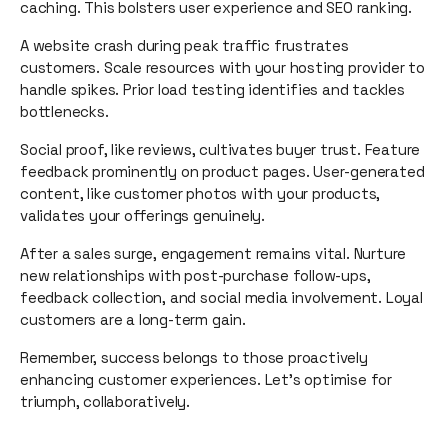
caching. This bolsters user experience and SEO ranking.
A website crash during peak traffic frustrates
customers. Scale resources with your hosting provider to
handle spikes. Prior load testing identifies and tackles
bottlenecks.
Social proof, like reviews, cultivates buyer trust. Feature
feedback prominently on product pages. User-generated
content, like customer photos with your products,
validates your offerings genuinely.
After a sales surge, engagement remains vital. Nurture
new relationships with post-purchase follow-ups,
feedback collection, and social media involvement. Loyal
customers are a long-term gain.
Remember, success belongs to those proactively
enhancing customer experiences. Let's optimise for
triumph, collaboratively.