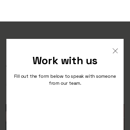
Optimising Ecommerce
Experiences: Preparing for
Work with us
the Next Sales Surge
Fill out the form below to speak with someone
from our team.
/
September 12, 2023
Press