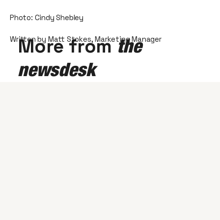
Photo: Cindy Shebley
Written by Matt Stokes, Marketing Manager
More from
the
newsdesk