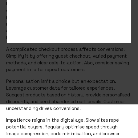
Mobile ecommerce sales hit $2.2 trillion in 2023,
constituting 60% of global ecommerce. Prioritise a
mobile-first design to match. Craft a site that's
responsive and designed for mobile users, improving user
experience through streamlined navigation, swift-
loading images, and touch-friendly elements.
A complicated checkout process affects conversions.
Simplify it by offering guest checkout, varied payment
methods, and clear calls-to-action. Also, consider saving
payment info for repeat customers.
Personalisation isn't a choice but an expectation.
Leverage customer data for tailored experiences.
Suggest products based on history, provide personalised
discounts, and send abandoned cart emails. Customer
understanding drives conversions.
Impatience reigns in the digital age. Slow sites repel
potential buyers. Regularly optimise speed through
image compression, code minimisation, and browser