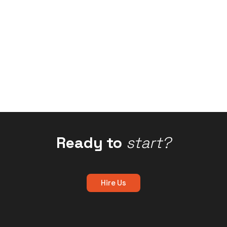
Ready to
start?
Hire Us