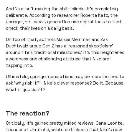
And Nike isn’t making the shift blindly. It’s completely
deliberate. According to researcher Roberta Katz, the
younger, net-savvy generation use digital tools to fact-
check their lives on a daily basis.
On top of that, authors Marcie Merriman and Zak
Dychtwald argue Gen Z has a ‘reasoned skepticism’
around ‘life’s traditional milestones.’ It’s this heightened
awareness and challenging attitude that Nike are
tapping into.
Ultimately, younger generations may be more inclined to
ask ‘why risk it?’. Nike's clever response? Do it. Because
what if you don’t?
The reaction?
Critically, it’s gained pretty mixed reviews. Oana Leonte,
founder of Unmtchd, wrote on
LinkedIn
that Nike’s new