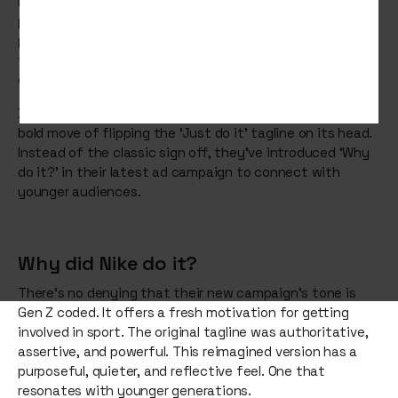
Legendary. Iconic. Inspirational.
Nike’s
‘Just do it’ slogan,
paired with its famous Swoosh logo, is a marketing
phenomenon. Created nearly 40 years ago, it captures
the true spirit of Nike, while genuinely motivating
consumers to chase their goals.
But for the first time since 1988, Nike has made the very
bold move of flipping the ‘Just do it’ tagline on its head.
Instead of the classic sign off, they’ve introduced ‘Why
do it?’ in their latest ad campaign to connect with
younger audiences.
Why did Nike do it?
There’s no denying that their new campaign’s tone is
Gen Z coded. It offers a fresh motivation for getting
involved in sport. The original tagline was authoritative,
assertive, and powerful. This reimagined version has a
purposeful, quieter, and reflective feel. One that
resonates with younger generations.