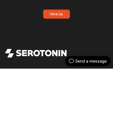
Hire Us
Get your dose of serotonin with our bi-
weekly newsletter