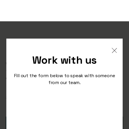
Nike’s Fresh Tagline for a
New Generation
Work with us
What happens when you take an iconic tagline and
flip it on its head? Take a look at Nike’s latest ad
Fill out the form below to speak with someone
campaign with Serotonin.
from our team.
/
September 11, 2025