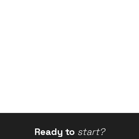
Ready to
start?