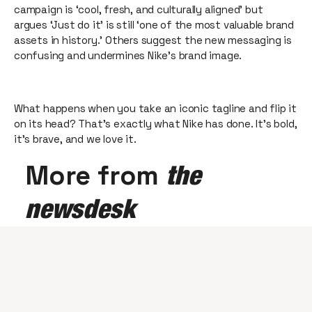
campaign is ‘cool, fresh, and culturally aligned’ but
argues ‘Just do it’ is still ‘one of the most valuable brand
assets in history.’ Others suggest the new messaging is
confusing and undermines Nike’s brand image.
What happens when you take an iconic tagline and flip it
on its head? That’s exactly what Nike has done. It’s bold,
it's brave, and we love it.
More from
the
newsdesk