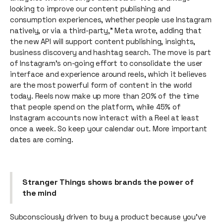
looking to improve our content publishing and
consumption experiences, whether people use Instagram
natively, or via a third-party,” Meta wrote, adding that
the new API will support content publishing, insights,
business discovery and hashtag search. The move is part
of Instagram’s on-going effort to consolidate the user
interface and experience around reels, which it believes
are the most powerful form of content in the world
today. Reels now make up more than 20% of the time
that people spend on the platform, while 45% of
Instagram accounts now interact with a Reel at least
once a week. So keep your calendar out. More important
dates are coming.
Stranger Things shows brands the power of
the mind
Subconsciously driven to buy a product because you’ve