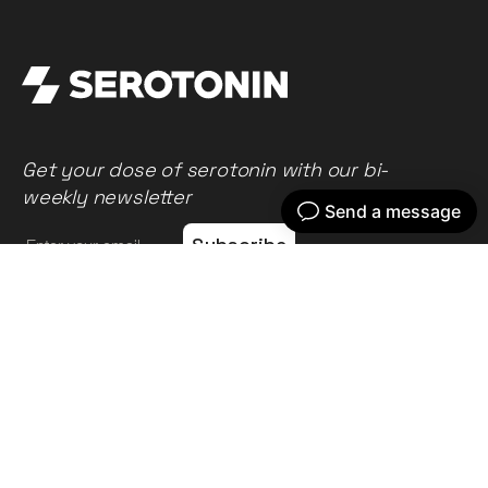
Get your dose of serotonin with our bi-
weekly newsletter
Home
Our work
What we do
Recent news