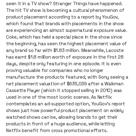
seen it in a TV show? Stranger Things have happened.
The hit TV show is becoming a cultural phenomenon of
product placement according to a report by YouGov,
which found that brands with placements in the show
are experiencing an almost supernatural exposure value.
Coke, which has held a special place in the show since
the beginning, has seen the highest placement value of
any brand so far with $1.83 million. Meanwhile, Lacoste
has earnt $1.8 million worth of exposure in the first 28
days, despite only featuring in one episode. It is even
proving valuable for companies who no longer
manufacture the products featured, with Sony seeing a
net placement valuation of $635,039 after a Walkman
Cassette Player (which it stopped selling in 2010) was
used in one of the most iconic scenes. As Netflix
contemplates an ad-supported option, YouGov’s report
shows just how powerful product placement on widely
watched shows can be, allowing brands to get their
products in front of a huge audience, while letting
Netflix benefit from cross promotional efforts.