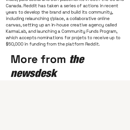
Canada. Reddit has taken a series of actions in recent
years to develop the brand and build its community,
including relaunching r/place, a collaborative online
canvas, setting up an in-house creative agency called
KarmaLab, and launching a Community Funds Program,
which accepts nominations for projets to receive up to
$50,000 in funding from the platform Reddit.
More from
the
newsdesk