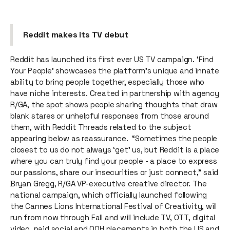
Reddit makes its TV debut
Reddit has launched its first ever US TV campaign. ‘Find
Your People’ showcases the platform's unique and innate
ability to bring people together, especially those who
have niche interests. Created in partnership with agency
R/GA, the spot shows people sharing thoughts that draw
blank stares or unhelpful responses from those around
them, with Reddit Threads related to the subject
appearing below as reassurance. “Sometimes the people
closest to us do not always ‘get’ us, but Reddit is a place
where you can truly find your people - a place to express
our passions, share our insecurities or just connect,” said
Bryan Gregg, R/GA VP-executive creative director. The
national campaign, which officially launched following
the Cannes Lions International Festival of Creativity, will
run from now through Fall and will include TV, OTT, digital
video, paid social and OOH placements in both the US and