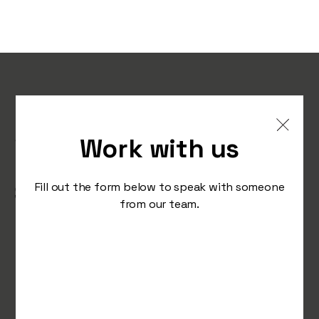
Instagram sings the same
song in a different tune as
Work with us
it continues to push reels,
Stranger Things is ‘the
Fill out the form below to speak with someone
from our team.
place’ to be and Reddit
encourages us to find our
people.