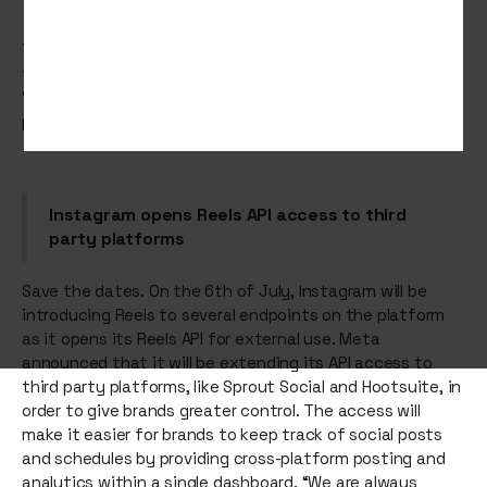
This week, Instagram sings the same song in a different
tune as it continues to push reels, Stranger Things is
‘the place’ to be and Reddit encourages us to find our
people.
Instagram opens Reels API access to third
party platforms
Save the dates. On the 6th of July, Instagram will be
introducing Reels to several endpoints on the platform
as it opens its Reels API for external use. Meta
announced that it will be extending its API access to
third party platforms, like Sprout Social and Hootsuite, in
order to give brands greater control. The access will
make it easier for brands to keep track of social posts
and schedules by providing cross-platform posting and
analytics within a single dashboard. “We are always