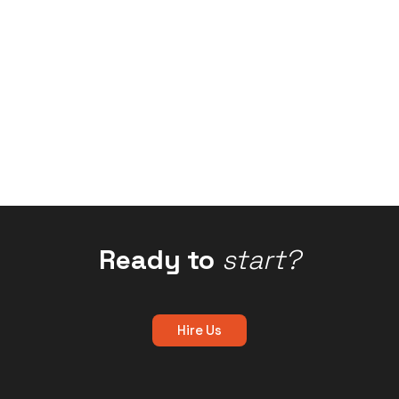
Ready to
start?
Hire Us