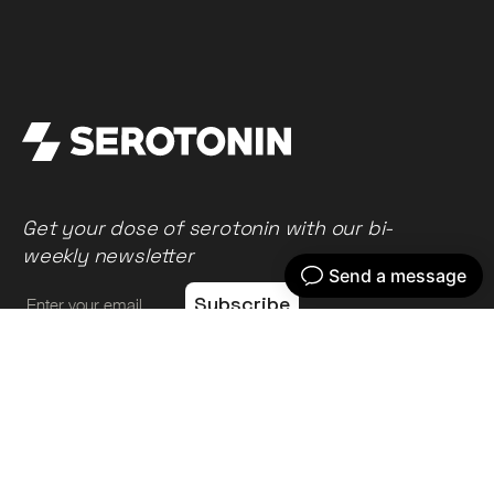
Get your dose of serotonin with our bi-
weekly newsletter
Home
Our work