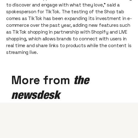
to discover and engage with what they love,” said a
spokesperson for TikTok. The testing of the Shop tab
comes as TikTok has been expanding its investment in e-
commerce over the past year, adding new features such
as TikTok shopping in partnership with Shopify and LIVE
shopping, which allows brands to connect with users in
real time and share links to products while the content is
streaming live.
More from
the
newsdesk