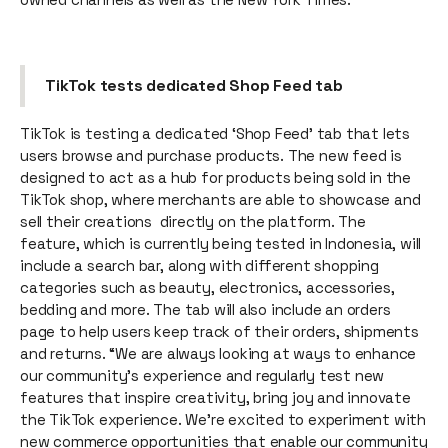
TikTok tests dedicated Shop Feed tab
TikTok is testing a dedicated ‘Shop Feed' tab that lets
users browse and purchase products. The new feed is
designed to act as a hub for products being sold in the
TikTok shop, where merchants are able to showcase and
sell their creations directly on the platform. The
feature, which is currently being tested in Indonesia, will
include a search bar, along with different shopping
categories such as beauty, electronics, accessories,
bedding and more. The tab will also include an orders
page to help users keep track of their orders, shipments
and returns. “We are always looking at ways to enhance
our community’s experience and regularly test new
features that inspire creativity, bring joy and innovate
the TikTok experience. We’re excited to experiment with
new commerce opportunities that enable our community