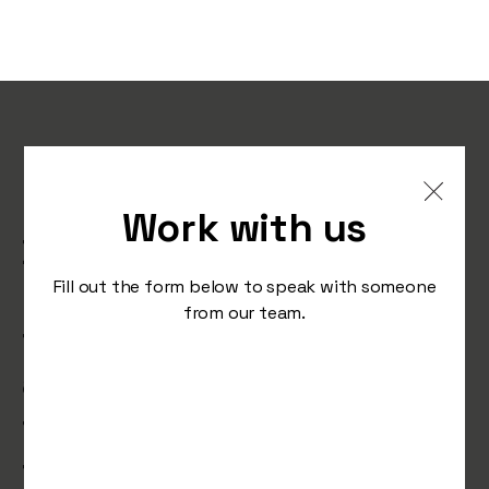
Elon Musk tries to break
up with Twitter,
Work with us
Birkenstock tells the
human foot ‘it’s your time
Fill out the form below to speak with someone
from our team.
to shine’ and TikTok tests
a dedicated shop feed
that lets you shop till you
tiktok.