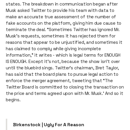
states. The breakdown in communication began after
Musk asked Twitter to provide his team with data to
make an accurate true assessment of the number of
fake accounts on the platform, giving him due cause to
terminate the deal. “Sometimes Twitter has ignored Mr.
Musk’s requests, sometimes it has rejected them for
reasons that appear to be unjustified, and sometimes it
has claimed to comply while giving incomplete
information,” it writes - which is legal terms for ENOUGH
IS ENOUGH. Except it’s not, because the show isn’t over
until the bluebird sings. Twitter’s chairman, Bret Taylor,
has said that the board plans to pursue legal action to
enforce the merger agreement, tweeting that “The
Twitter Board is committed to closing the transaction on
the price and terms agreed upon with Mr. Musk.’ And so it
begins.
Birkenstock | Ugly For A Reason