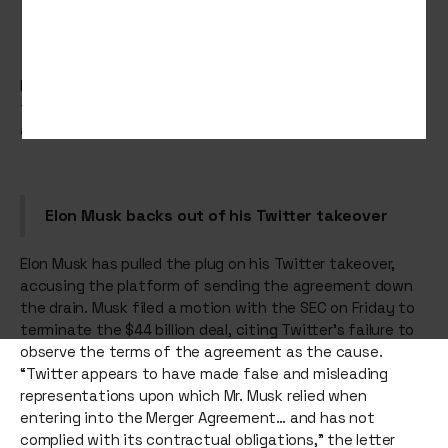
Elon Musk tries to break up with Twitter, Birkenstock tells
the human foot ‘it’s your time to shine’ and TikTok tests
a dedicated shop feed that lets you shop till you tiktok.
Elon Musk backs out of his Twitter takeover
Elon Musk has pulled the plug on his Twitter takeover,
accusing the platform of sending the agreement down
the drain. Musk filed a motion with the SEC on Friday to
terminate the $44 billion deal, citing Twitter’s failure to
observe the terms of the agreement as the cause.
“Twitter appears to have made false and misleading
representations upon which Mr. Musk relied when
entering into the Merger Agreement… and has not
complied with its contractual obligations,” the letter