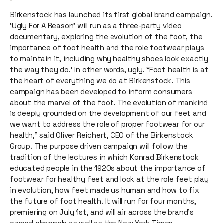
Birkenstock has launched its first global brand campaign.
‘Ugly For A Reason’ will run as a three-party video
documentary, exploring the evolution of the foot, the
importance of foot health and the role footwear plays
to maintain it, including why healthy shoes look exactly
the way they do.’ In other words, ugly. “Foot health is at
the heart of everything we do at Birkenstock. This
campaign has been developed to inform consumers
about the marvel of the foot. The evolution of mankind
is deeply grounded on the development of our feet and
we want to address the role of proper footwear for our
health,” said Oliver Reichert, CEO of the Birkenstock
Group. The purpose driven campaign will follow the
tradition of the lectures in which Konrad Birkenstock
educated people in the 1920s about the importance of
footwear for healthy feet and look at the role feet play
in evolution, how feet made us human and how to fix
the future of foot health. It will run for four months,
premiering on July 1st, and will air across the brand’s
owned channels as well as the New York Times.