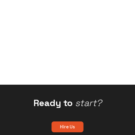
Ready to
start?
Hire Us