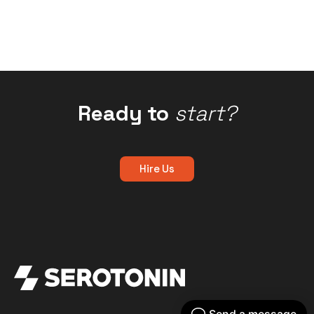
Ready to
start?
Hire Us