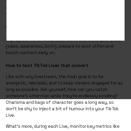
growing ecommerce features means it's a big
opportunity for brands to drive sales and build a
community.
How do you start selling on TikTok Shop?
Sign up via TikTok Shop Seller Centre, choose your goals
(sales, awareness, both), prepare to post otfen and
batch content early on.
How to host TikTok Lives that convert
Like with any livestream, the main goal is to be
energetic, relatable, and to keep viewers engaged for as
long as possible. Ask yourself, how can you catch
someone’s attention while they’re endlessly scrolling?
Charisma and bags of character goes a long way, so
don’t be shy to inject a bit of humour into your TikTok
Live.
What’s more, during each Live, monitor key metrics like