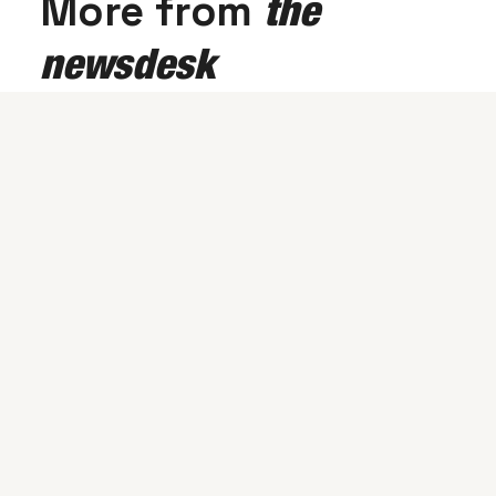
More from
the
newsdesk