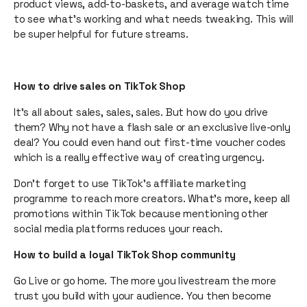
product views, add-to-baskets, and average watch time
to see what’s working and what needs tweaking. This will
be super helpful for future streams.
How to drive sales on TikTok Shop
It’s all about sales, sales, sales. But how do you drive
them? Why not have a flash sale or an exclusive live-only
deal? You could even hand out first-time voucher codes
which is a really effective way of creating urgency.
Don’t forget to use TikTok’s affiliate marketing
programme to reach more creators. What’s more, keep all
promotions within TikTok because mentioning other
social media platforms reduces your reach.
How to build a loyal TikTok Shop community
Go Live or go home. The more you livestream the more
trust you build with your audience. You then become