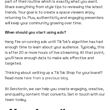
part of their routine which is exactly what you want.
Share everything from style tips to reviewing the latest
trends. Your goal is to create a space viewers enjoy
returning to. Plus, authenticity and engaging presenters
will keep your community growing over time.
When should you start using ads?
Hang fire on running ads until TikTok’s algorithm has had
enough time to learn about your audience. Typically, this
is after 20 or more hours of live streaming. At that point,
you’ll have enough data to make ads effective and
targeted.
Thinking about setting up a TikTok Shop for your brand?
Read more
here from a previous blog.
At Serotonin, we can help you create engaging, creative,
and quality content that converts. Get in touch with our
team today.