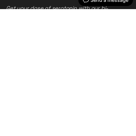
Get your dose of serotonin with our bi-
weekly newsletter
Home
Our work
What we do
Recent news
About us
Get in touch
Privacy policy