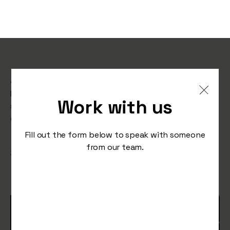
A guide to TikTok Shop
Learn how to grow sales on TikTok Shop with this
Work with us
step-by-step guide for brands, from live strategy to
content formats, visuals, and promotions.
Fill out the form below to speak with someone
from our team.
/
September 29, 2025
Studio